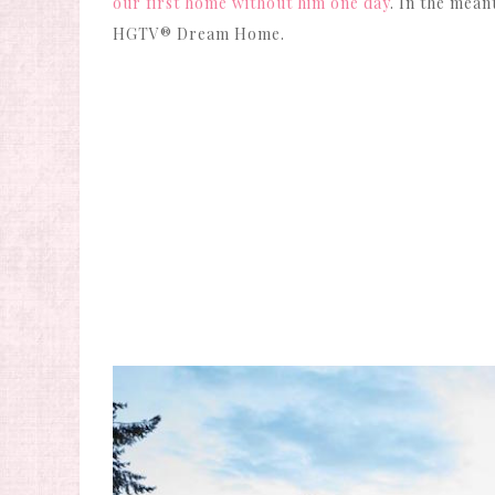
our first home without him one day
. In the mean
HGTV® Dream Home.