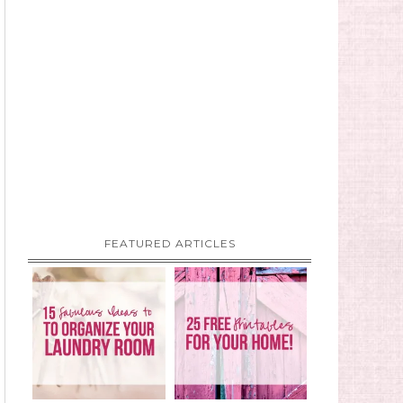
FEATURED ARTICLES