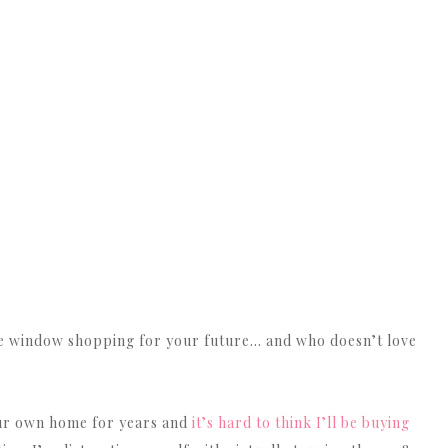
ike window shopping for your future… and who doesn’t love
ur own home for years and
it’s hard to think I’ll be buying