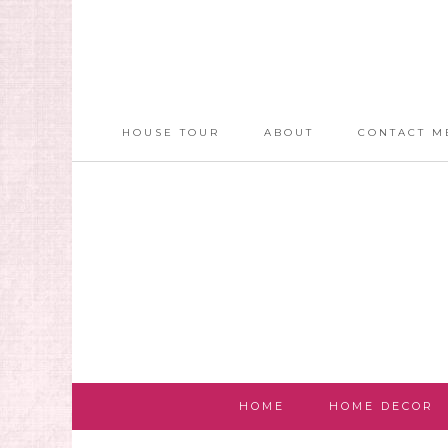
HOUSE TOUR
ABOUT
CONTACT M
HOME
HOME DECOR