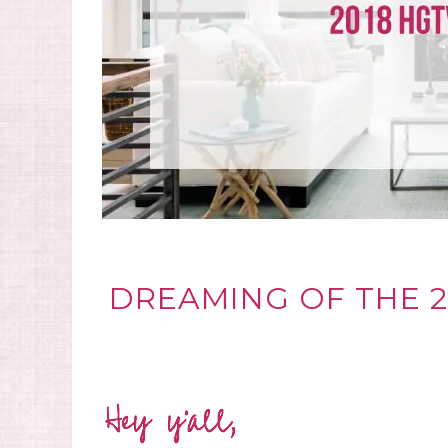
DREAMING OF THE 