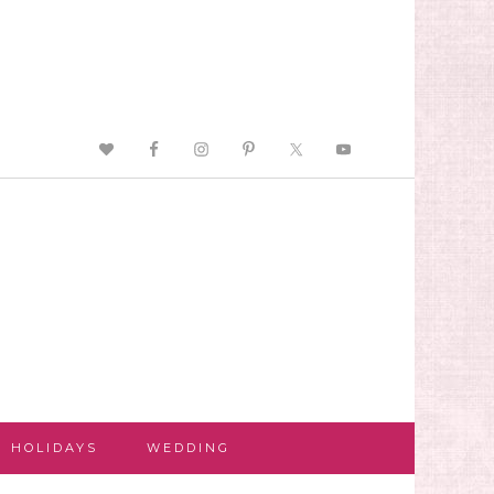
HOLIDAYS
WEDDING