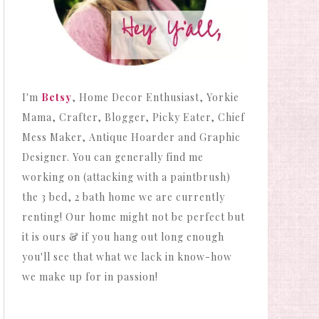
I'm
Betsy
, Home Decor Enthusiast, Yorkie
Mama, Crafter, Blogger, Picky Eater, Chief
Mess Maker, Antique Hoarder and Graphic
Designer. You can generally find me
working on (attacking with a paintbrush)
the 3 bed, 2 bath home we are currently
renting! Our home might not be perfect but
it is ours & if you hang out long enough
you'll see that what we lack in know-how
we make up for in passion!