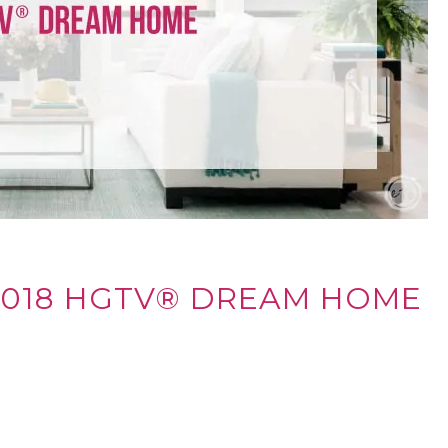
2018 HGTV® DREAM HOME