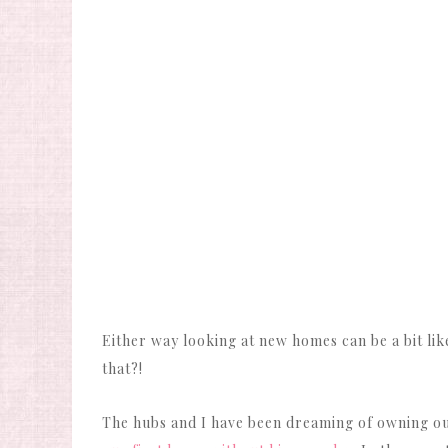
Either way looking at new homes can be a bit l
that?!
The hubs and I have been dreaming of owning o