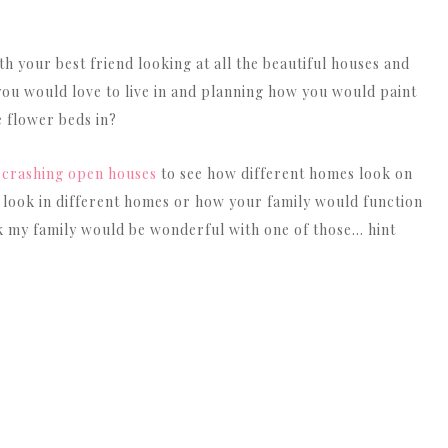
 your best friend looking at all the beautiful houses and
you would love to live in and planning how you would paint
e flower beds in?
y
crashing open houses
to see how different homes look on
 look in different homes or how your family would function
k my family would be wonderful with one of those… hint