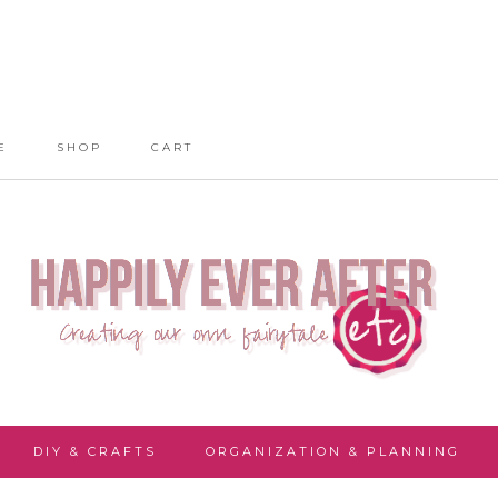
E
SHOP
CART
DIY & CRAFTS
ORGANIZATION & PLANNING