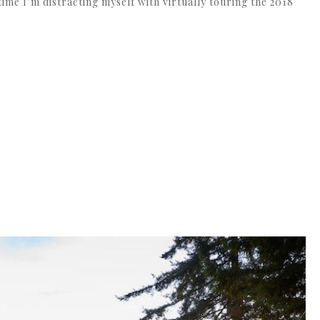
time I’m distracting myself with virtually touring the 2018