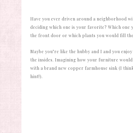
Have you ever driven around a neighborhood with
deciding which one is your favorite? Which one 
the front door or which plants you would fill th
Maybe you’re like the hubby and I and you enjo
the insides. Imagining how your furniture would
with a brand new copper farmhouse sink (I thin
hint!).