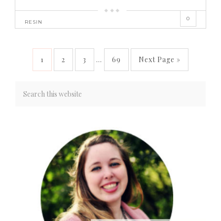
0
RESIN
1
2
3
…
69
Next Page »