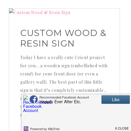
CUSTOM WOOD &
RESIN SIGN
Today I have a really cute Cricut project
for you… a wooden sign (embellished with
resin!) for your front door (or even a
gallery wall). The best part of this little
sign is that it’s completely customizable…
so you can choose the shape of your sign,
you can choose whether to use resin or
not (and what color to make…
READ MORE