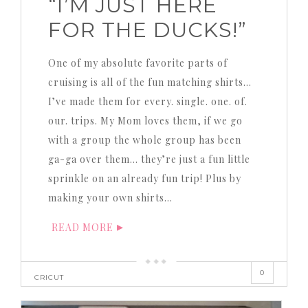
“I’M JUST HERE
FOR THE DUCKS!”
One of my absolute favorite parts of
cruising is all of the fun matching shirts…
I’ve made them for every. single. one. of.
our. trips. My Mom loves them, if we go
with a group the whole group has been
ga-ga over them… they’re just a fun little
sprinkle on an already fun trip! Plus by
making your own shirts…
READ MORE
0
CRICUT