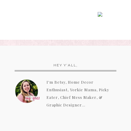
HEY Y’ALL,
I'm Betsy, Home Decor
Enthusiast, Yorkie Mama, Picky
Eater, Chief Mess Maker, &
Graphic Designer...