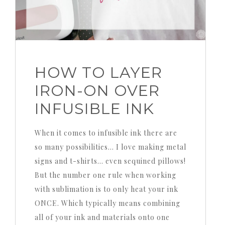
HOW TO LAYER
IRON-ON OVER
INFUSIBLE INK
When it comes to infusible ink there are
so many possibilities… I love making metal
signs and t-shirts… even sequined pillows!
But the number one rule when working
with sublimation is to only heat your ink
ONCE. Which typically means combining
all of your ink and materials onto one