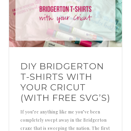
DIY BRIDGERTON
T-SHIRTS WITH
YOUR CRICUT
(WITH FREE SVG’S)
If you’re anything like me you’ve been
completely swept away in the Bridgerton
craze that is sweeping the nation. The first