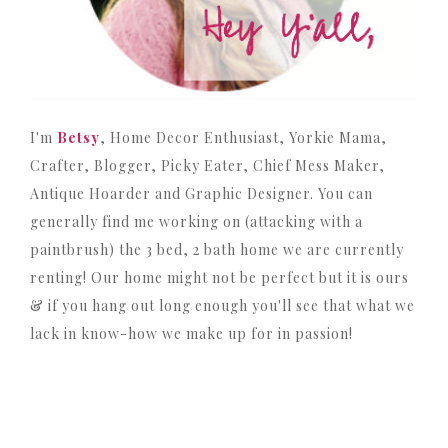
I'm
Betsy
, Home Decor Enthusiast, Yorkie Mama,
Crafter, Blogger, Picky Eater, Chief Mess Maker,
Antique Hoarder and Graphic Designer. You can
generally find me working on (attacking with a
paintbrush) the 3 bed, 2 bath home we are currently
renting! Our home might not be perfect but it is ours
& if you hang out long enough you'll see that what we
lack in know-how we make up for in passion!