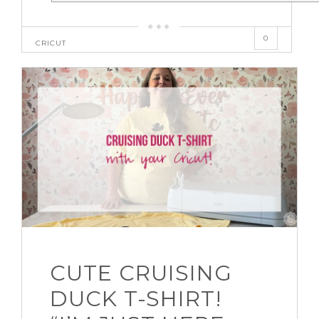
0
CRICUT
CUTE CRUISING
DUCK T-SHIRT!