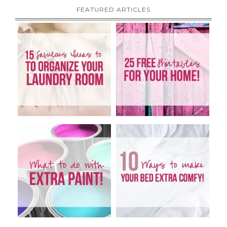
FEATURED ARTICLES