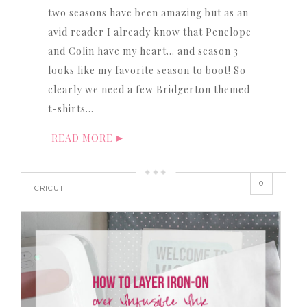
two seasons have been amazing but as an
avid reader I already know that Penelope
and Colin have my heart… and season 3
looks like my favorite season to boot! So
clearly we need a few Bridgerton themed
t-shirts…
READ MORE
0
CRICUT