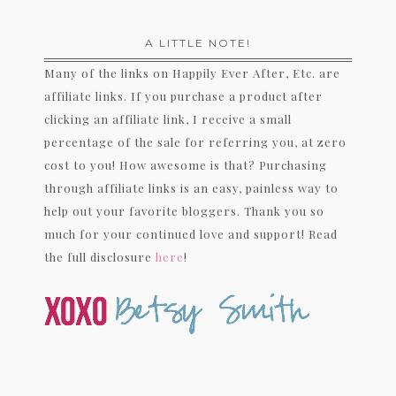
A LITTLE NOTE!
Many of the links on Happily Ever After, Etc. are
affiliate links. If you purchase a product after
clicking an affiliate link, I receive a small
percentage of the sale for referring you, at zero
cost to you! How awesome is that? Purchasing
through affiliate links is an easy, painless way to
help out your favorite bloggers. Thank you so
much for your continued love and support! Read
the full disclosure
here
!