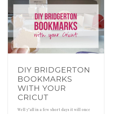
DIY BRIDGERTON
BOOKMARKS
WITH YOUR
CRICUT
Well y’all in a few short days it will once