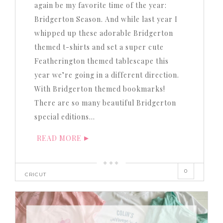
again be my favorite time of the year:
Bridgerton Season. And while last year I
whipped up these adorable Bridgerton
themed t-shirts and set a super cute
Featherington themed tablescape this
year we’re going in a different direction.
With Bridgerton themed bookmarks!
There are so many beautiful Bridgerton
special editions…
READ MORE
0
CRICUT