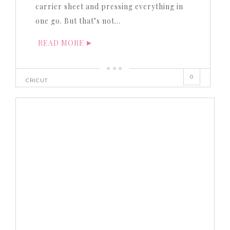
carrier sheet and pressing everything in
one go. But that’s not…
READ MORE
0
CRICUT