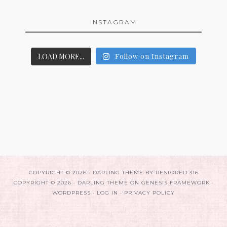
INSTAGRAM
LOAD MORE...
Follow on Instagram
COPYRIGHT © 2026 ·
DARLING THEME
BY
RESTORED 316
COPYRIGHT © 2026 ·
DARLING THEME
ON
GENESIS FRAMEWORK
·
WORDPRESS
·
LOG IN
·
PRIVACY POLICY