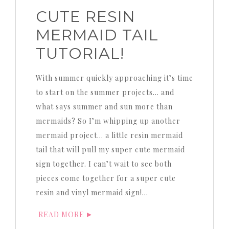
CUTE RESIN
MERMAID TAIL
TUTORIAL!
With summer quickly approaching it’s time
to start on the summer projects… and
what says summer and sun more than
mermaids? So I’m whipping up another
mermaid project… a little resin mermaid
tail that will pull my super cute mermaid
sign together. I can’t wait to see both
pieces come together for a super cute
resin and vinyl mermaid sign!…
READ MORE