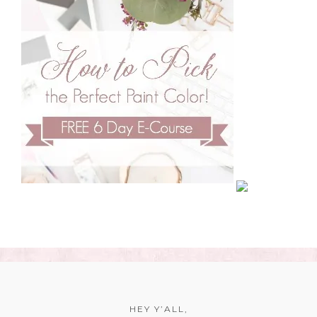
HEY Y’ALL,