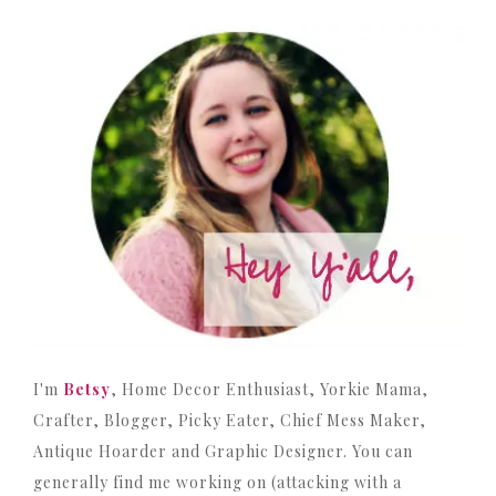
I'm
Betsy
, Home Decor Enthusiast, Yorkie Mama,
Crafter, Blogger, Picky Eater, Chief Mess Maker,
Antique Hoarder and Graphic Designer. You can
generally find me working on (attacking with a