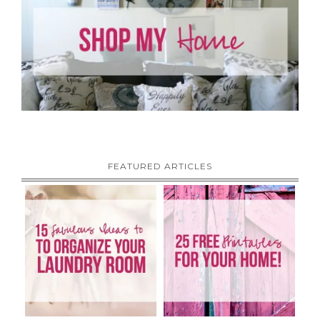
FEATURED ARTICLES