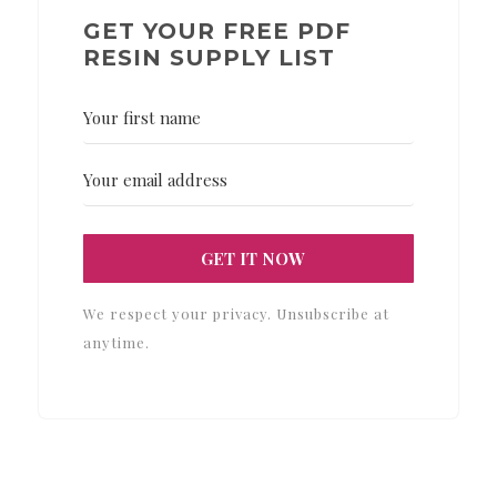
GET YOUR FREE PDF
RESIN SUPPLY LIST
GET IT NOW
We respect your privacy. Unsubscribe at
anytime.