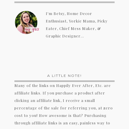
I'm Betsy, Home Decor
Enthusiast, Yorkie Mama, Picky
Eater, Chief Mess Maker, &
Graphic Designer...
A LITTLE NOTE!
Many of the links on Happily Ever After, Etc. are
affiliate links. If you purchase a product after
clicking an affiliate link, I receive a small
percentage of the sale for referring you, at zero
cost to you! How awesome is that? Purchasing
through affiliate links is an easy, painless way to