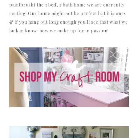
paintbrush) the 3 bed, 2 bath home we are currently
renting! Our home might not be perfect but it is ours
& if you hang out long enough you'll see that what we
lack in know-how we make up for in passion!