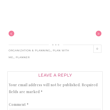
«
»
0
,
ORGANIZATION & PLANNING
PLAN WITH
,
ME
PLANNER
LEAVE A REPLY
Your email address will not be published.
Required
fields are marked
*
Comment
*