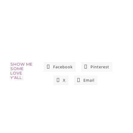
SHOW ME
Facebook
Pinterest
SOME
LOVE
Y'ALL:
X
Email