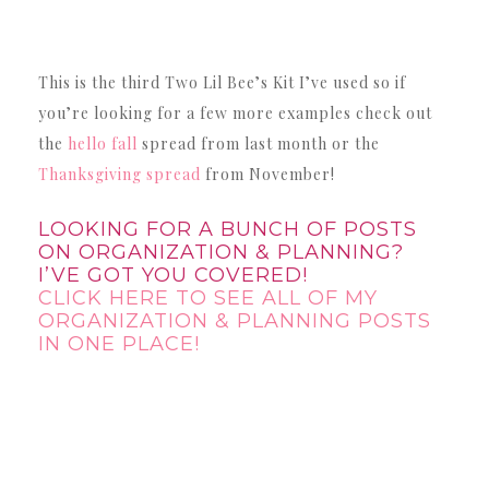
This is the third Two Lil Bee’s Kit I’ve used so if
you’re looking for a few more examples check out
the
hello fall
spread from last month or the
Thanksgiving spread
from November!
LOOKING FOR A BUNCH OF POSTS
ON ORGANIZATION & PLANNING?
I’VE GOT YOU COVERED!
CLICK HERE TO SEE ALL OF MY
ORGANIZATION & PLANNING POSTS
IN ONE PLACE!