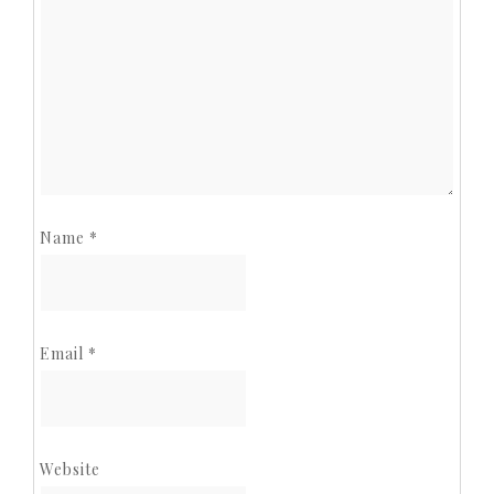
Name
*
Email
*
Website