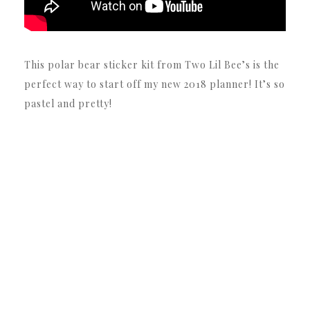
This polar bear sticker kit from Two Lil Bee’s is the
perfect way to start off my new 2018 planner! It’s so
pastel and pretty!