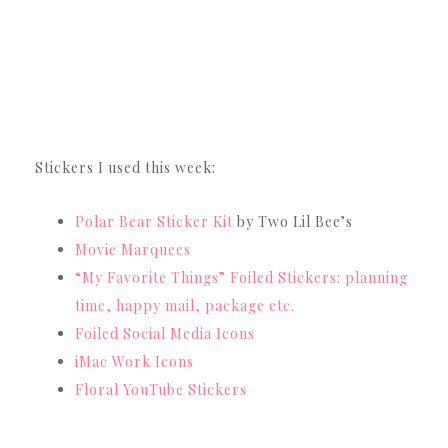
Stickers I used this week:
Polar Bear Sticker Kit
by Two Lil Bee’s
Movie Marquees
“My Favorite Things” Foiled Stickers: planning
time, happy mail, package etc.
Foiled Social Media Icons
iMac Work Icons
Floral YouTube Stickers