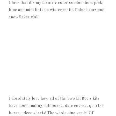
I love that it’s my favorite color combination: pink,
blue and mint but in a winter motif. Polar bears and
snowflakes y’all!
I absolutely love how all of the Two Lil Bee’s kits
have coordinating half boxes, date covers, quarter
boxes… deco sheets! The whole nine yards! Of