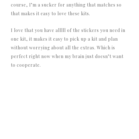
course, I’m a sucker for anything that matches so
that makes it easy to love these kits.
I love that you have alllll of the stickers you need in
one kit, it makes it easy to pick up a kit and plan
without worrying about all the extras. Which is
perfect right now when my brain just doesn’t want
to cooperate.