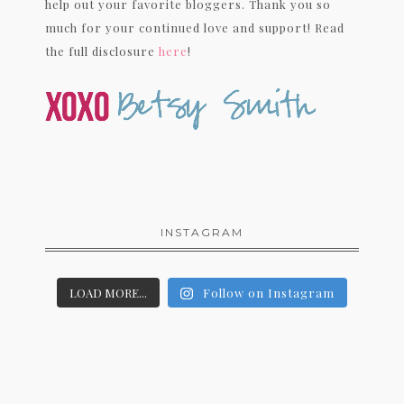
help out your favorite bloggers. Thank you so
much for your continued love and support! Read
the full disclosure
here
!
INSTAGRAM
LOAD MORE...
Follow on Instagram