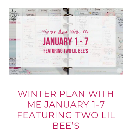
WINTER PLAN WITH
ME JANUARY 1-7
FEATURING TWO LIL
BEE’S