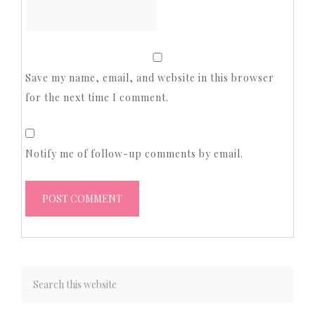
Save my name, email, and website in this browser
for the next time I comment.
Notify me of follow-up comments by email.