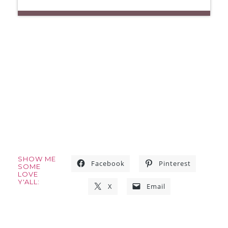
SHOW ME
Facebook
Pinterest
SOME
LOVE
Y'ALL:
X
Email