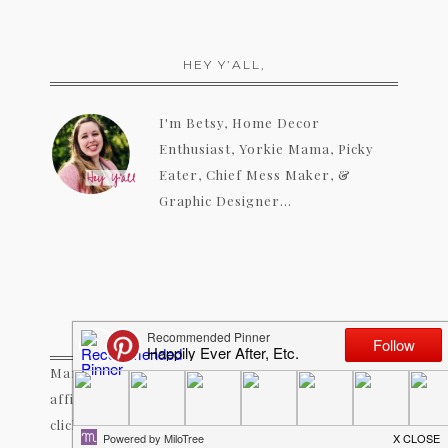
HEY Y’ALL,
I'm Betsy, Home Decor
Enthusiast, Yorkie Mama, Picky
Eater, Chief Mess Maker, &
Graphic Designer...
A LITTLE NOTE!
Many of the links on Happily Ever After, Etc. are
affiliate links. If you purchase a product after
clicking an affiliate link, I receive a small