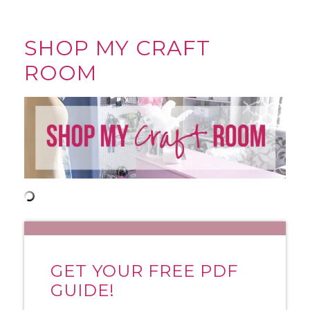
SHOP MY CRAFT
ROOM
GET YOUR FREE PDF
GUIDE!