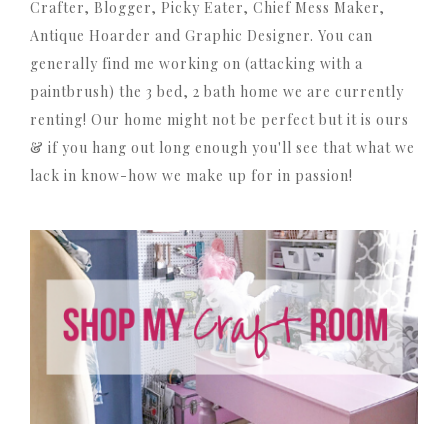
Crafter, Blogger, Picky Eater, Chief Mess Maker,
Antique Hoarder and Graphic Designer. You can
generally find me working on (attacking with a
paintbrush) the 3 bed, 2 bath home we are currently
renting! Our home might not be perfect but it is ours
& if you hang out long enough you'll see that what we
lack in know-how we make up for in passion!