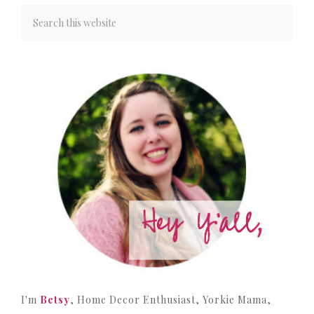
I'm
Betsy
, Home Decor Enthusiast, Yorkie Mama,