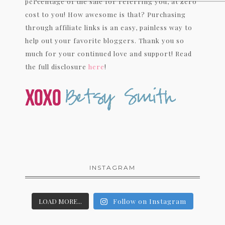
percentage of the sale for referring you, at zero
cost to you! How awesome is that? Purchasing
through affiliate links is an easy, painless way to
help out your favorite bloggers. Thank you so
much for your continued love and support! Read
the full disclosure
here
!
INSTAGRAM
LOAD MORE...
Follow on Instagram