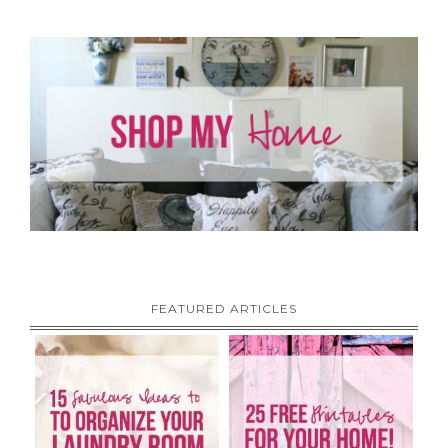
FEATURED ARTICLES