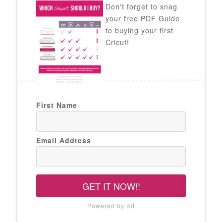
Don't forget to snag
your free PDF Guide
to buying your first
Cricut!
First Name
Email Address
GET IT NOW!!
Powered by Kit