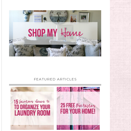
FEATURED ARTICLES