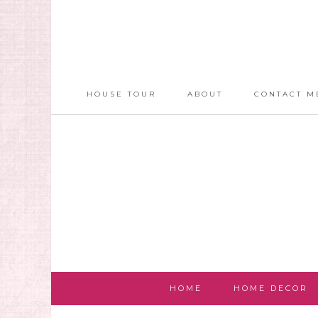
HOUSE TOUR
ABOUT
CONTACT M
HOME
HOME DECOR