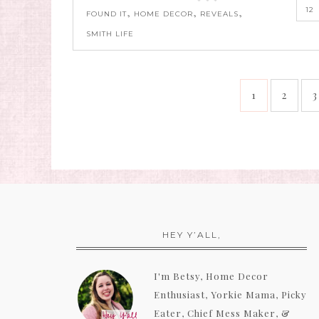
12
,
,
,
FOUND IT
HOME DECOR
REVEALS
SMITH LIFE
1
2
3
HEY Y’ALL,
I'm Betsy, Home Decor
Enthusiast, Yorkie Mama, Picky
Eater, Chief Mess Maker, &