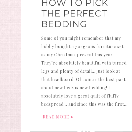
HOW TO PICK
THE PERFECT
BEDDING
Some of you might remember that my
hubby bought a gorgeous furniture set
as my Christmas present this year.
They’re absolutely beautiful with turned
legs and plenty of detail… just look at
that headboard! Of course the best part
about new beds is new bedding! I
absolutely love a great quilt of fluffy
bedspread… and since this was the first…
READ MORE