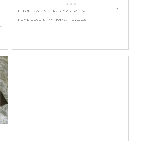
8
,
,
BEFORE AND AFTER
DIY & CRAFTS
,
,
HOME DECOR
MY HOME
REVEALS