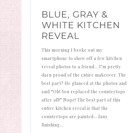
BLUE, GRAY &
WHITE KITCHEN
REVEAL
This morning I broke out my
smartphone to show off a few kitchen
reveal photos to a friend… I’m pretty
darn proud of the entire makeover. The
best part? He glanced at the photos and
said “Oh! You replaced the countertops
after all!” Nope! The best part of this
entire kitchen reveal is that the
countertops are painted… faux
finishing…