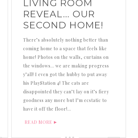
LIVING ROOM
REVEAL… OUR
SECOND HOME!
There’s absolutely nothing better than
coming home to a space that feels like
home! Photos on the walls, curtains on
the windows… we are making progress
y’all! I even got the hubby to put away
his PlayStation 4! The cats are
disappointed they can’t lay on it’s fiery
goodness any more but I’m ecstatic to
have it off the floor!…
READ MORE