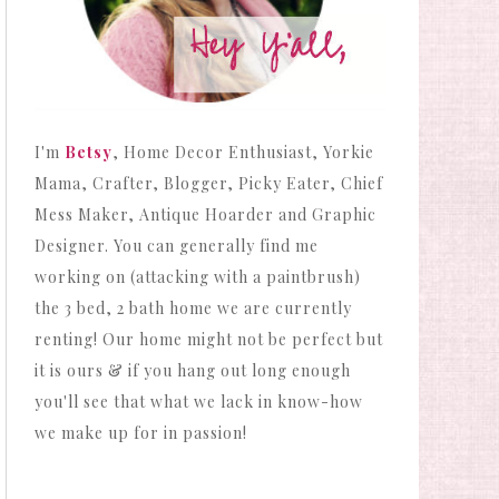
I'm
Betsy
, Home Decor Enthusiast, Yorkie
Mama, Crafter, Blogger, Picky Eater, Chief
Mess Maker, Antique Hoarder and Graphic
Designer. You can generally find me
working on (attacking with a paintbrush)
the 3 bed, 2 bath home we are currently
renting! Our home might not be perfect but
it is ours & if you hang out long enough
you'll see that what we lack in know-how
we make up for in passion!