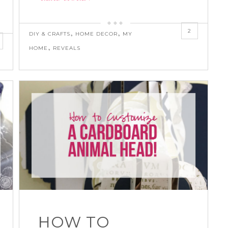
2
,
,
DIY & CRAFTS
HOME DECOR
MY
,
HOME
REVEALS
HOW TO