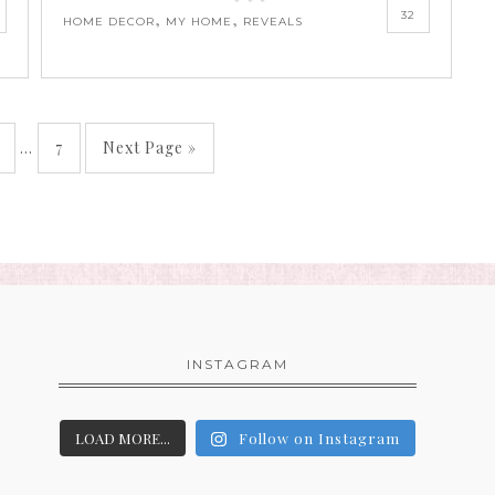
32
,
,
HOME DECOR
MY HOME
REVEALS
…
7
Next Page »
INSTAGRAM
LOAD MORE...
Follow on Instagram