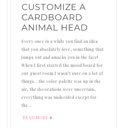
CUSTOMIZE A
CARDBOARD
ANIMAL HEAD
Every once in a while you find an idea
that you absolutely love, something that
jumps out and smacks you in the face!
When I first started the mood board for
our guest room I wasn’t sure on a lot of
things… the color palette was up in the
air, the decorations were uncertain,
everything was undecided except for
the…
READ MORE