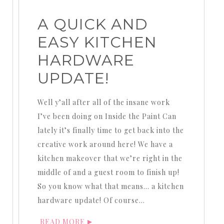
A QUICK AND
EASY KITCHEN
HARDWARE
UPDATE!
Well y’all after all of the insane work
I’ve been doing on Inside the Paint Can
lately it’s finally time to get back into the
creative work around here! We have a
kitchen makeover that we’re right in the
middle of and a guest room to finish up!
So you know what that means… a kitchen
hardware update! Of course…
READ MORE