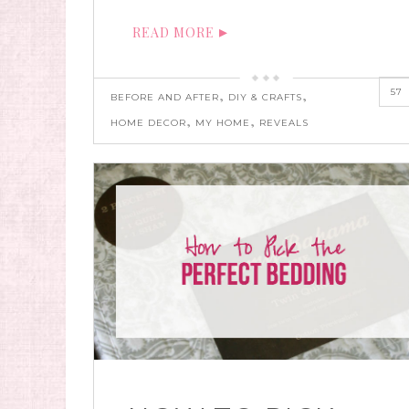
READ MORE
57
,
,
BEFORE AND AFTER
DIY & CRAFTS
,
,
HOME DECOR
MY HOME
REVEALS