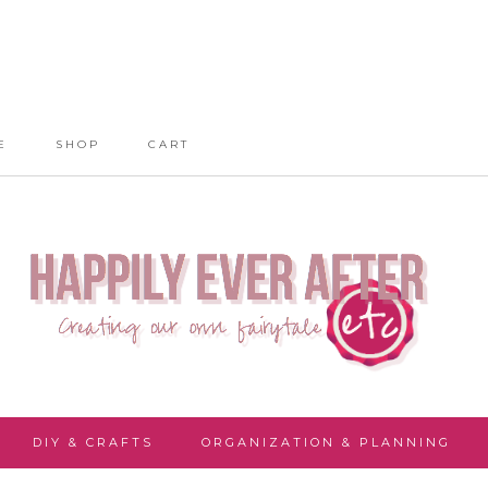
E
SHOP
CART
DIY & CRAFTS
ORGANIZATION & PLANNING