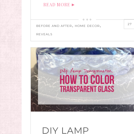
READ MORE
27
,
,
BEFORE AND AFTER
HOME DECOR
REVEALS
DIY LAMP