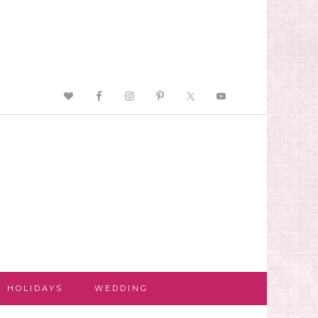
HOLIDAYS
WEDDING