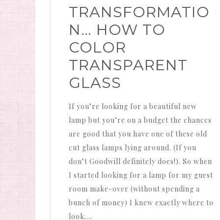
TRANSFORMATIO
N… HOW TO
COLOR
TRANSPARENT
GLASS
If you’re looking for a beautiful new
lamp but you’re on a budget the chances
are good that you have one of these old
cut glass lamps lying around. (If you
don’t Goodwill definitely does!). So when
I started looking for a lamp for my guest
room make-over (without spending a
bunch of money) I knew exactly where to
look….