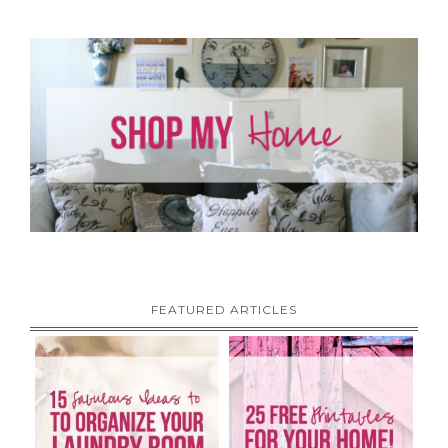
FEATURED ARTICLES