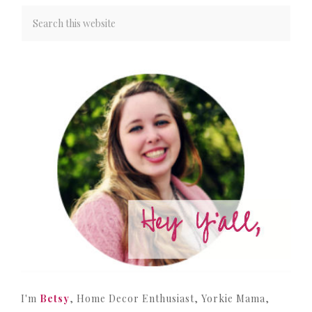
I'm
Betsy
, Home Decor Enthusiast, Yorkie Mama,