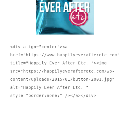
<div align="center"><a 
href="https://www.happilyeverafteretc.com" 
title="Happily Ever After Etc. "><img 
src="https://happilyeverafteretc.com/wp-
content/uploads/2015/01/button-2001.jpg" 
alt="Happily Ever After Etc. " 
style="border:none;" /></a></div>