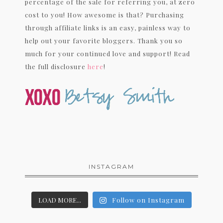
percentage of the sale for referring you, at zero
cost to you! How awesome is that? Purchasing
through affiliate links is an easy, painless way to
help out your favorite bloggers. Thank you so
much for your continued love and support! Read
the full disclosure
here
!
INSTAGRAM
LOAD MORE...
Follow on Instagram