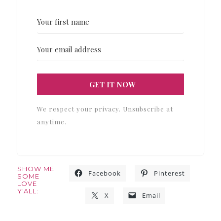
GET IT NOW
We respect your privacy. Unsubscribe at
anytime.
SHOW ME
Facebook
Pinterest
SOME
LOVE
Y'ALL:
X
Email