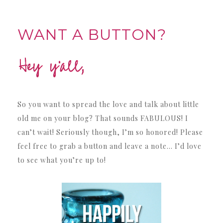
WANT A BUTTON?
So you want to spread the love and talk about little
old me on your blog? That sounds FABULOUS! I
can’t wait! Seriously though, I’m so honored! Please
feel free to grab a button and leave a note… I’d love
to see what you’re up to!