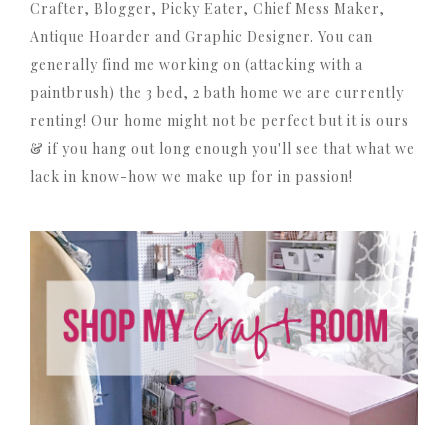
Crafter, Blogger, Picky Eater, Chief Mess Maker,
Antique Hoarder and Graphic Designer. You can
generally find me working on (attacking with a
paintbrush) the 3 bed, 2 bath home we are currently
renting! Our home might not be perfect but it is ours
& if you hang out long enough you'll see that what we
lack in know-how we make up for in passion!