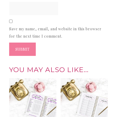
Save my name, email, and website in this browser
for the next time I comment.
YOU MAY ALSO LIKE…