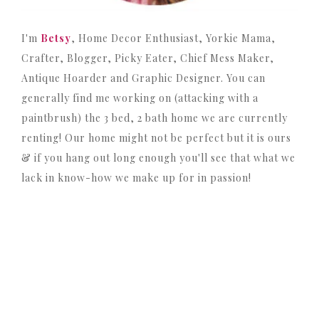
I'm
Betsy
, Home Decor Enthusiast, Yorkie Mama,
Crafter, Blogger, Picky Eater, Chief Mess Maker,
Antique Hoarder and Graphic Designer. You can
generally find me working on (attacking with a
paintbrush) the 3 bed, 2 bath home we are currently
renting! Our home might not be perfect but it is ours
& if you hang out long enough you'll see that what we
lack in know-how we make up for in passion!