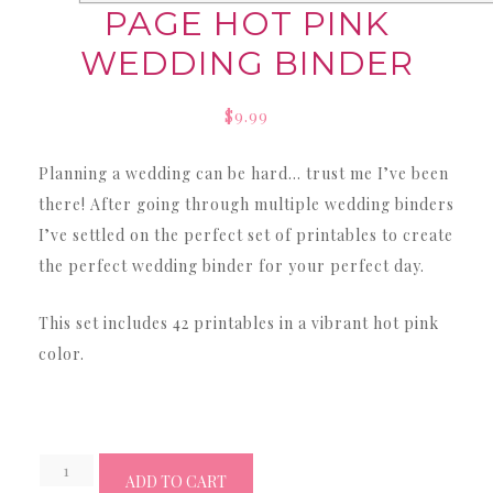
PAGE HOT PINK
WEDDING BINDER
$
9.99
Planning a wedding can be hard… trust me I’ve been
there! After going through multiple wedding binders
I’ve settled on the perfect set of printables to create
the perfect wedding binder for your perfect day.
This set includes 42 printables in a vibrant hot pink
color.
Wedding
ADD TO CART