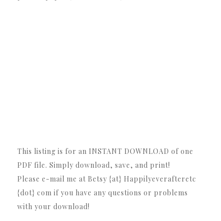
This listing is for an INSTANT DOWNLOAD of one
PDF file. Simply download, save, and print!
Please e-mail me at Betsy {at} Happilyeverafteretc
{dot} com if you have any questions or problems
with your download!