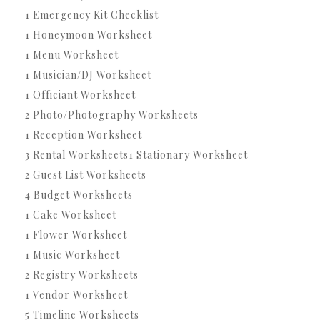
1 Emergency Kit Checklist
1 Honeymoon Worksheet
1 Menu Worksheet
1 Musician/DJ Worksheet
1 Officiant Worksheet
2 Photo/Photography Worksheets
1 Reception Worksheet
3 Rental Worksheets1 Stationary Worksheet
2 Guest List Worksheets
4 Budget Worksheets
1 Cake Worksheet
1 Flower Worksheet
1 Music Worksheet
2 Registry Worksheets
1 Vendor Worksheet
5 Timeline Worksheets