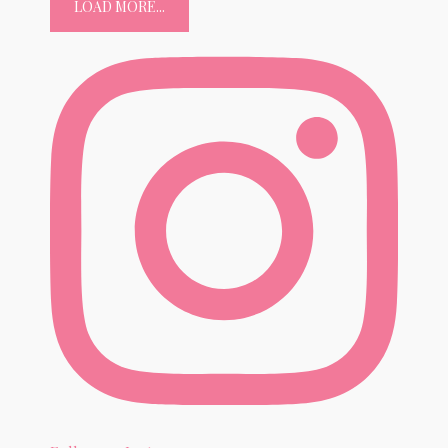
LOAD MORE...