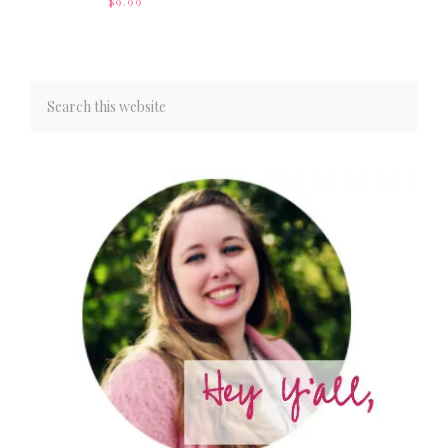
$
9.99