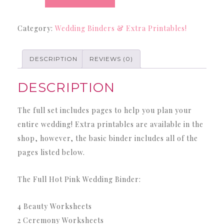
Binder
-
Category:
Wedding Binders & Extra Printables!
42
Page
Hot
DESCRIPTION
REVIEWS (0)
Pink
DESCRIPTION
Wedding
Binder
The full set includes pages to help you plan your
quantity
entire wedding! Extra printables are available in the
shop, however, the basic binder includes all of the
pages listed below.
The Full Hot Pink Wedding Binder:
4 Beauty Worksheets
2 Ceremony Worksheets