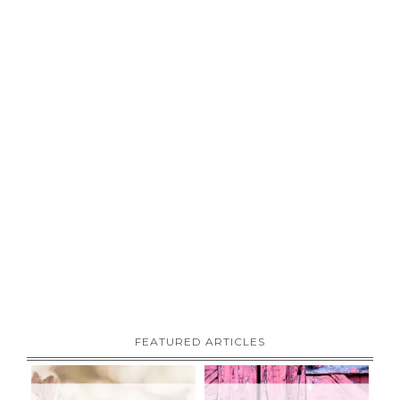
FEATURED ARTICLES