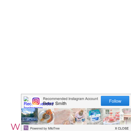
WEDDING BINDER – 42