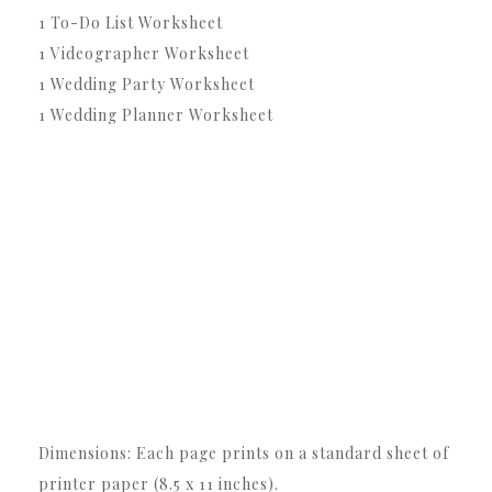
1 To-Do List Worksheet
1 Videographer Worksheet
1 Wedding Party Worksheet
1 Wedding Planner Worksheet
Dimensions: Each page prints on a standard sheet of
printer paper (8.5 x 11 inches).