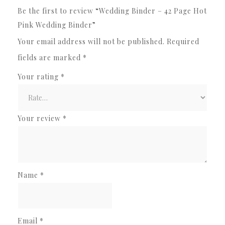
Be the first to review “Wedding Binder – 42 Page Hot
Pink Wedding Binder”
Your email address will not be published.
Required
fields are marked
*
Your rating
*
Your review
*
Name
*
Email
*