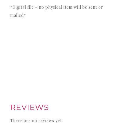
*Digital file – no physical item will be sent or
mailed*
REVIEWS
There are no reviews yet.