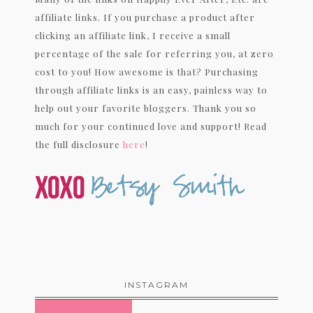
affiliate links. If you purchase a product after
clicking an affiliate link, I receive a small
percentage of the sale for referring you, at zero
cost to you! How awesome is that? Purchasing
through affiliate links is an easy, painless way to
help out your favorite bloggers. Thank you so
much for your continued love and support! Read
the full disclosure
here
!
INSTAGRAM