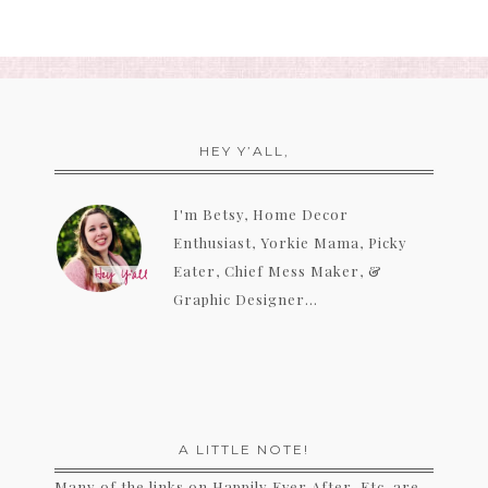
HEY Y’ALL,
I'm Betsy, Home Decor
Enthusiast, Yorkie Mama, Picky
Eater, Chief Mess Maker, &
Graphic Designer...
A LITTLE NOTE!
Many of the links on Happily Ever After, Etc. are