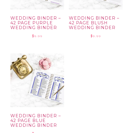
WEDDING BINDER –
WEDDING BINDER –
42 PAGE PURPLE
42 PAGE BLUSH
WEDDING BINDER
WEDDING BINDER
$
9.99
$
9.99
WEDDING BINDER –
42 PAGE BLUE
WEDDING BINDER