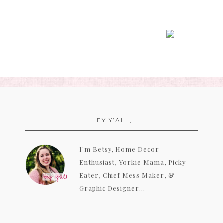
HEY Y’ALL,
I'm Betsy, Home Decor
Enthusiast, Yorkie Mama, Picky
Eater, Chief Mess Maker, &
Graphic Designer...