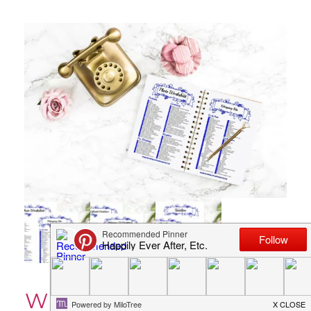
WEDDING BINDER – 42