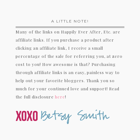
A LITTLE NOTE!
Many of the links on Happily Ever After, Etc. are
affiliate links. If you purchase a product after
clicking an affiliate link, I receive a small
percentage of the sale for referring you, at zero
cost to you! How awesome is that? Purchasing
through affiliate links is an easy, painless way to
help out your favorite bloggers. Thank you so
much for your continued love and support! Read
the full disclosure
here
!