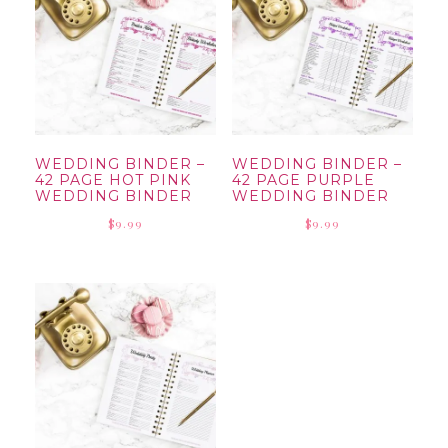
WEDDING BINDER –
WEDDING BINDER –
42 PAGE HOT PINK
42 PAGE PURPLE
WEDDING BINDER
WEDDING BINDER
$
9.99
$
9.99