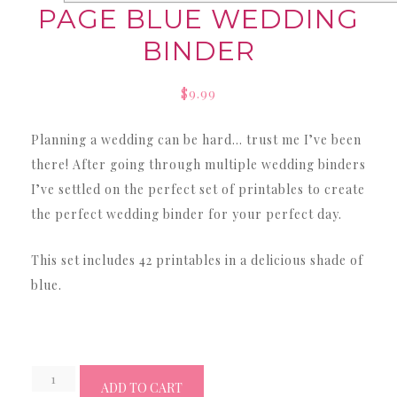
PAGE BLUE WEDDING
BINDER
$
9.99
Planning a wedding can be hard… trust me I’ve been
there! After going through multiple wedding binders
I’ve settled on the perfect set of printables to create
the perfect wedding binder for your perfect day.
This set includes 42 printables in a delicious shade of
blue.
Wedding
ADD TO CART