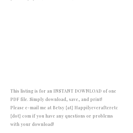
This listing is for an INSTANT DOWNLOAD of one
PDF file. Simply download, save, and print!
Please e-mail me at Betsy {at} Happilyeverafteretc
{dot} com if you have any questions or problems
with your download!