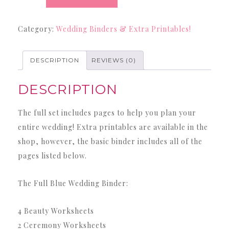
Binder
-
Category:
Wedding Binders & Extra Printables!
42
Page
Blue
DESCRIPTION
REVIEWS (0)
Wedding
DESCRIPTION
Binder
quantity
The full set includes pages to help you plan your
entire wedding! Extra printables are available in the
shop, however, the basic binder includes all of the
pages listed below.
The Full Blue Wedding Binder:
4 Beauty Worksheets
2 Ceremony Worksheets