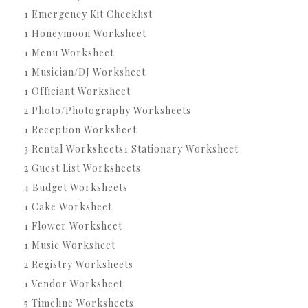
1 Emergency Kit Checklist
1 Honeymoon Worksheet
1 Menu Worksheet
1 Musician/DJ Worksheet
1 Officiant Worksheet
2 Photo/Photography Worksheets
1 Reception Worksheet
3 Rental Worksheets1 Stationary Worksheet
2 Guest List Worksheets
4 Budget Worksheets
1 Cake Worksheet
1 Flower Worksheet
1 Music Worksheet
2 Registry Worksheets
1 Vendor Worksheet
5 Timeline Worksheets