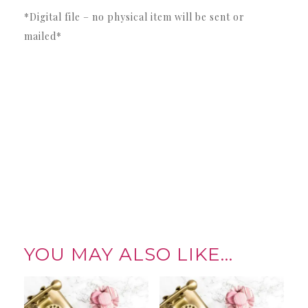
*Digital file – no physical item will be sent or
mailed*
YOU MAY ALSO LIKE…