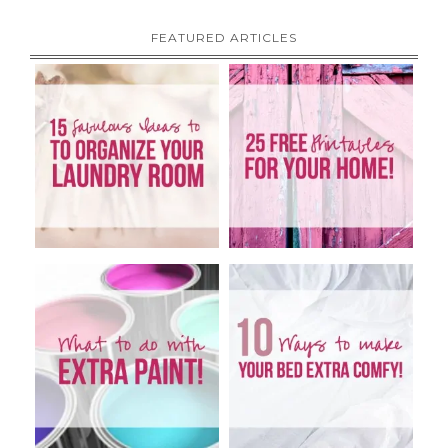
FEATURED ARTICLES