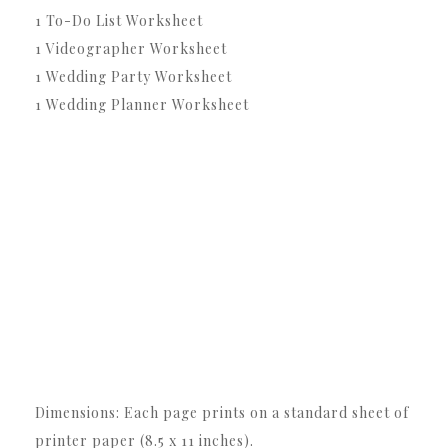
1 To-Do List Worksheet
1 Videographer Worksheet
1 Wedding Party Worksheet
1 Wedding Planner Worksheet
Dimensions: Each page prints on a standard sheet of
printer paper (8.5 x 11 inches).