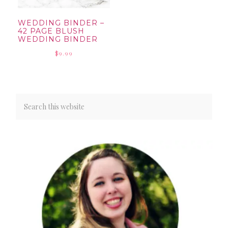
WEDDING BINDER –
42 PAGE BLUSH
WEDDING BINDER
$
9.99