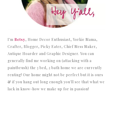
I'm
Betsy
, Home Decor Enthusiast, Yorkie Mama,
Crafter, Blogger, Picky Eater, Chief Mess Maker,
Antique Hoarder and Graphic Designer. You can
generally find me working on (attacking with a
paintbrush) the 3 bed, 2 bath home we are currently
renting! Our home might not be perfect but it is ours
& if you hang out long enough you'll see that what we
lack in know-how we make up for in passion!