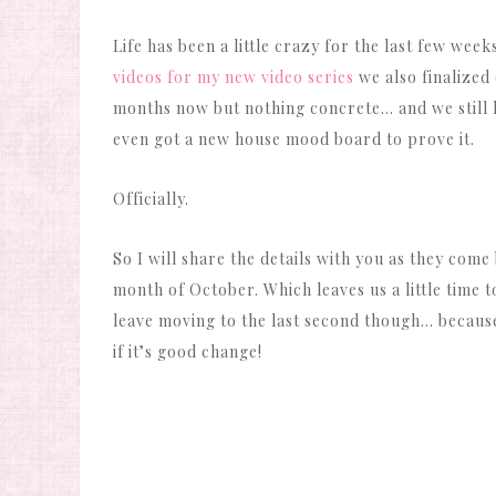
Life has been a little crazy for the last few we
videos for my new video series
we also finalized
months now but nothing concrete… and we still have
even got a new house mood board to prove it.
Officially.
So I will share the details with you as they come
month of October. Which leaves us a little time 
leave moving to the last second though… because 
if it’s good change!