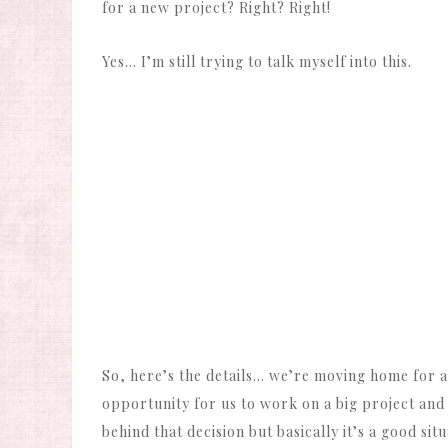
for a new project? Right? Right!
Yes… I’m still trying to talk myself into this.
So, here’s the details… we’re moving home for at
opportunity for us to work on a big project and 
behind that decision but basically it’s a good situ