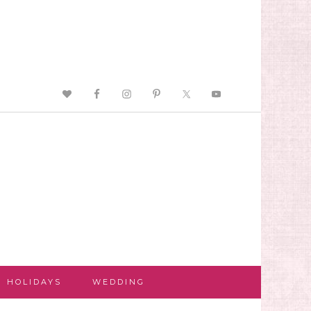
HOLIDAYS
WEDDING