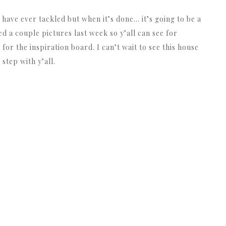
 have ever tackled but when it’s done… it’s going to be a
ed a couple pictures last week so y’all can see for
or the inspiration board. I can’t wait to see this house
step with y’all.