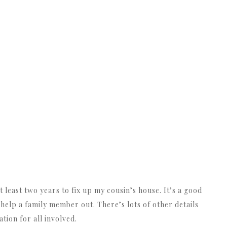
 least two years to fix up my cousin’s house. It’s a good
help a family member out. There’s lots of other details
ation for all involved.