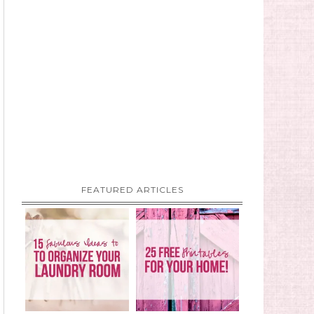
FEATURED ARTICLES