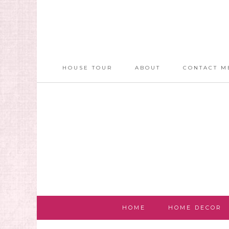
HOUSE TOUR
ABOUT
CONTACT M
HOME
HOME DECOR