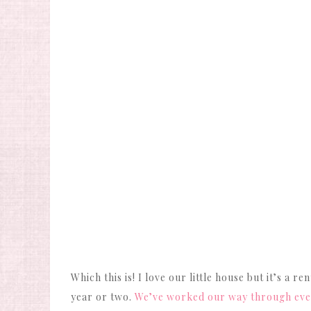
Which this is! I love our little house but it’s a
year or two.
We’ve worked our way through every