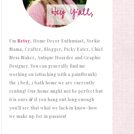
I'm
Betsy
, Home Decor Enthusiast, Yorkie
Mama, Crafter, Blogger, Picky Eater, Chief
Mess Maker, Antique Hoarder and Graphic
Designer. You can generally find me
working on (attacking with a paintbrush)
the 3 bed, 2 bath home we are currently
renting! Our home might not be perfect but
it is ours & if you hang out long enough
you'll see that what we lack in know-how
we make up for in passion!