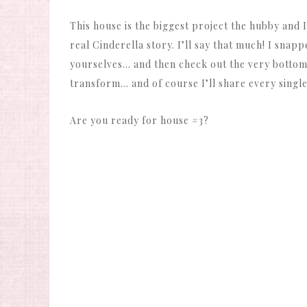
This house is the biggest project the hubby and I
real Cinderella story. I’ll say that much! I snapp
yourselves… and then check out the very bottom f
transform… and of course I’ll share every single 
Are you ready for house #3?