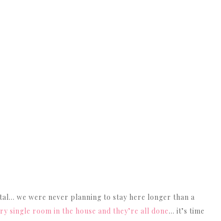
 rental… we were never planning to stay here longer than a
 single room in the house and they’re all done
… it’s time