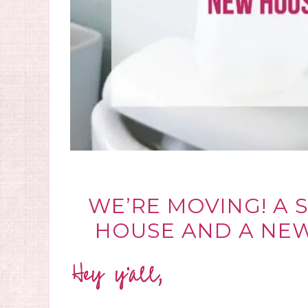
WE’RE MOVING! A 
HOUSE AND A NE