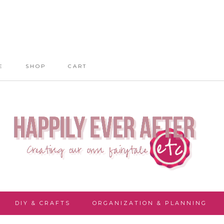
E
SHOP
CART
DIY & CRAFTS
ORGANIZATION & PLANNING