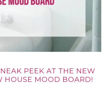
SNEAK PEEK AT THE NEW
W HOUSE MOOD BOARD!