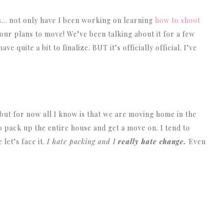
eks… not only have I been working on learning
how to shoot
 our plans to move! We’ve been talking about it for a few
 quite a bit to finalize. BUT it’s officially official. I’ve
 but for now all I know is that we are moving home in the
to pack up the entire house and get a move on. I tend to
let’s face it.
I hate packing and I
really hate change.
Even