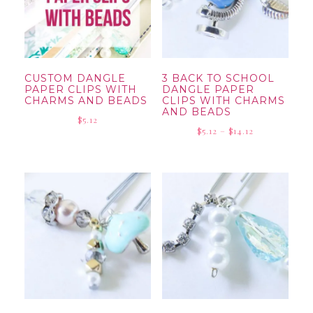
CUSTOM DANGLE
3 BACK TO SCHOOL
PAPER CLIPS WITH
DANGLE PAPER
CHARMS AND BEADS
CLIPS WITH CHARMS
AND BEADS
$
5.12
Price
$
5.12
–
$
14.12
range:
$5.12
through
$14.12