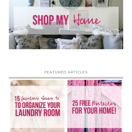
FEATURED ARTICLES