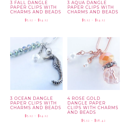
3 FALL DANGLE
3 AQUA DANGLE
PAPER CLIPS WITH
PAPER CLIPS WITH
CHARMS AND BEADS
CHARMS AND BEADS
Price
Price
$
5.12
–
$
14.12
$
5.12
–
$
14.12
range:
range:
$5.12
$5.12
through
through
$14.12
$14.12
3 OCEAN DANGLE
4 ROSE GOLD
PAPER CLIPS WITH
DANGLE PAPER
CHARMS AND BEADS
CLIPS WITH CHARMS
AND BEADS
Price
$
5.12
–
$
14.12
Price
$
5.12
–
$
18.42
range:
range:
$5.12