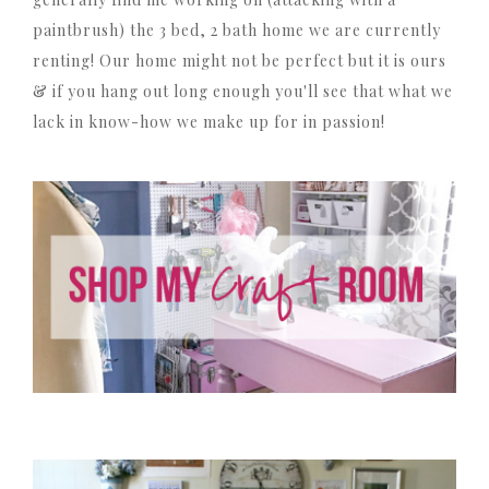
paintbrush) the 3 bed, 2 bath home we are currently
renting! Our home might not be perfect but it is ours
& if you hang out long enough you'll see that what we
lack in know-how we make up for in passion!