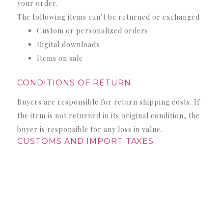
your order.
The following items can’t be returned or exchanged
Custom or personalized orders
Digital downloads
Items on sale
CONDITIONS OF RETURN
Buyers are responsible for return shipping costs. If
the item is not returned in its original condition, the
buyer is responsible for any loss in value.
CUSTOMS AND IMPORT TAXES