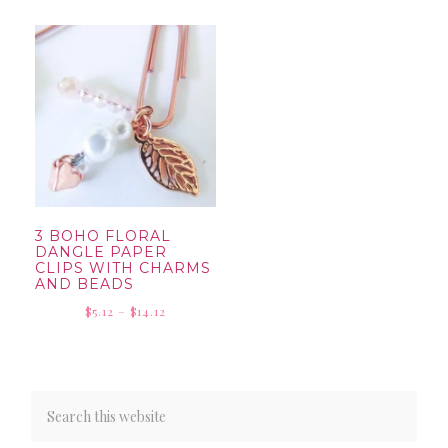
$5.12
through
through
$14.12
$18.42
3 BOHO FLORAL
DANGLE PAPER
CLIPS WITH CHARMS
AND BEADS
Price
$
5.12
–
$
14.12
range:
$5.12
through
$14.12