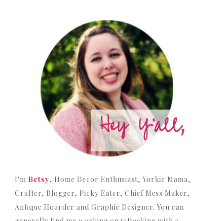
I'm
Betsy
, Home Decor Enthusiast, Yorkie Mama,
Crafter, Blogger, Picky Eater, Chief Mess Maker,
Antique Hoarder and Graphic Designer. You can
generally find me working on (attacking with a