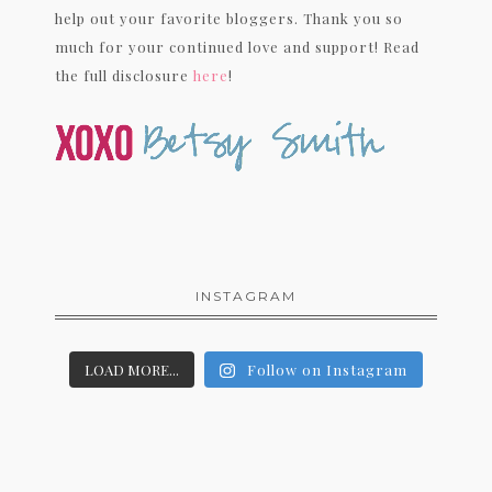
help out your favorite bloggers. Thank you so
much for your continued love and support! Read
the full disclosure
here
!
INSTAGRAM
LOAD MORE...
Follow on Instagram