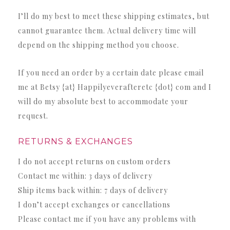
I’ll do my best to meet these shipping estimates, but
cannot guarantee them. Actual delivery time will
depend on the shipping method you choose.
If you need an order by a certain date please email
me at Betsy {at} Happilyeverafteretc {dot} com and I
will do my absolute best to accommodate your
request.
RETURNS & EXCHANGES
I do not accept returns on custom orders
Contact me within:
3 days of delivery
Ship items back within:
7 days of delivery
I don’t accept exchanges or cancellations
Please contact me if you have any problems with