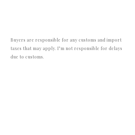
Buyers are responsible for any customs and import
taxes that may apply. I’m not responsible for delays
due to customs.