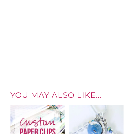
YOU MAY ALSO LIKE…