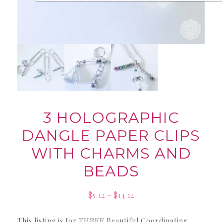
3 HOLOGRAPHIC
DANGLE PAPER CLIPS
WITH CHARMS AND
BEADS
Price
$
5.12
–
$
14.12
range:
This listing is for THREE Beautiful Coordinating