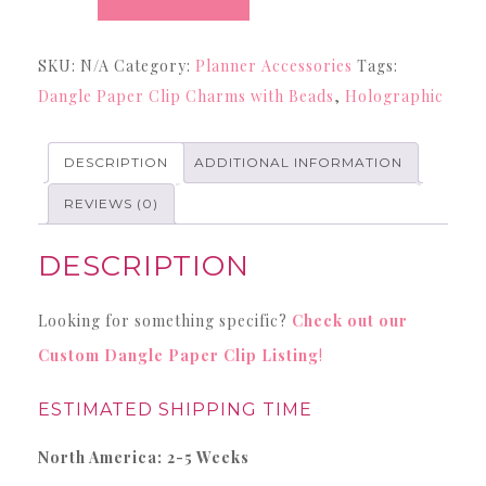
Holographic
Dangle
SKU:
N/A
Category:
Planner Accessories
Tags:
Paper
Dangle Paper Clip Charms with Beads
,
Holographic
Clips
with
Charms
DESCRIPTION
ADDITIONAL INFORMATION
and
REVIEWS (0)
Beads
quantity
DESCRIPTION
Looking for something specific?
Check out our
Custom Dangle Paper Clip Listing
!
ESTIMATED SHIPPING TIME
North America: 2-5 Weeks