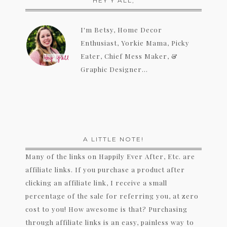
HEY Y’ALL,
I'm Betsy, Home Decor
Enthusiast, Yorkie Mama, Picky
Eater, Chief Mess Maker, &
Graphic Designer...
A LITTLE NOTE!
Many of the links on Happily Ever After, Etc. are
affiliate links. If you purchase a product after
clicking an affiliate link, I receive a small
percentage of the sale for referring you, at zero
cost to you! How awesome is that? Purchasing
through affiliate links is an easy, painless way to