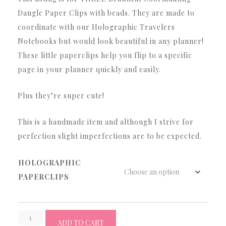
$5.12
Dangle Paper Clips with beads. They are made to
through
coordinate with our Holographic Travelers
$14.12
Notebooks but would look beautiful in any planner!
These little paperclips help you flip to a specific
page in your planner quickly and easily.
Plus they’re super cute!
This is a handmade item and although I strive for
perfection slight imperfections are to be expected.
HOLOGRAPHIC
PAPERCLIPS
3
ADD TO CART