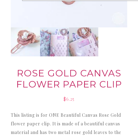
ROSE GOLD CANVAS
FLOWER PAPER CLIP
$
6.25
This listing is for ONE Beautiful Canvas Rose Gold
flower paper clip. It is made of a beautiful canvas
material and has two metal rose gold leaves to the