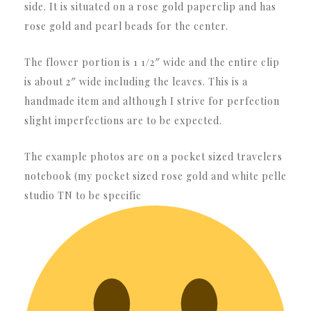
side. It is situated on a rose gold paperclip and has
rose gold and pearl beads for the center.
The flower portion is 1 1/2″ wide and the entire clip
is about 2″ wide including the leaves. This is a
handmade item and although I strive for perfection
slight imperfections are to be expected.
The example photos are on a pocket sized travelers
notebook (my pocket sized rose gold and white pelle
studio TN to be specific