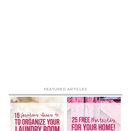
FEATURED ARTICLES