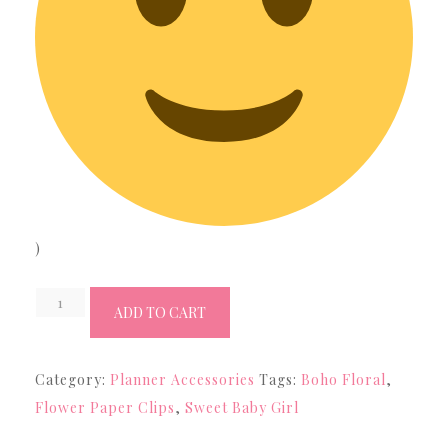
)
Rose
ADD TO CART
Gold
Canvas
Category:
Planner Accessories
Tags:
Boho Floral
,
Flower
Flower Paper Clips
,
Sweet Baby Girl
Paper
Clip