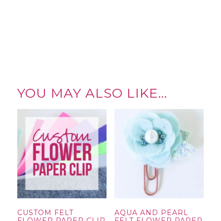
YOU MAY ALSO LIKE…
CUSTOM FELT
AQUA AND PEARL
FLOWER PAPER CLIP
FELT FLOWER PAPER