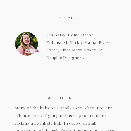
HEY Y’ALL,
I'm Betsy, Home Decor
Enthusiast, Yorkie Mama, Picky
Eater, Chief Mess Maker, &
Graphic Designer...
A LITTLE NOTE!
Many of the links on Happily Ever After, Etc. are
affiliate links. If you purchase a product after
clicking an affiliate link, I receive a small
percentage of the sale for referring you, at zero