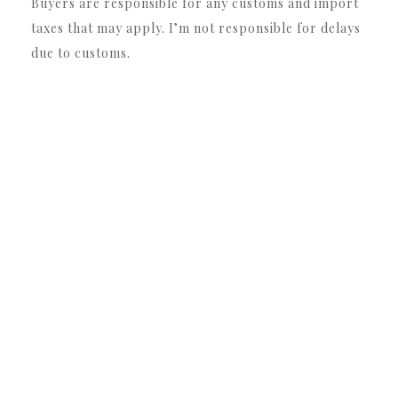
Buyers are responsible for any customs and import
taxes that may apply. I’m not responsible for delays
due to customs.