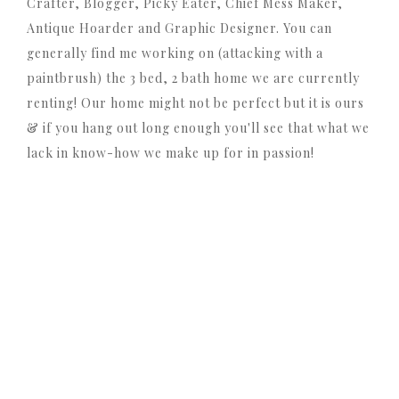
Crafter, Blogger, Picky Eater, Chief Mess Maker,
Antique Hoarder and Graphic Designer. You can
generally find me working on (attacking with a
paintbrush) the 3 bed, 2 bath home we are currently
renting! Our home might not be perfect but it is ours
& if you hang out long enough you'll see that what we
lack in know-how we make up for in passion!