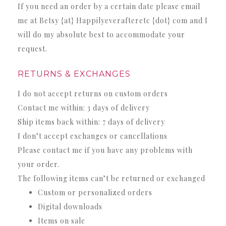
If you need an order by a certain date please email
me at Betsy {at} Happilyeverafteretc {dot} com and I
will do my absolute best to accommodate your
request.
RETURNS & EXCHANGES
I do not accept returns on custom orders
Contact me within:
3 days of delivery
Ship items back within:
7 days of delivery
I don’t accept exchanges or cancellations
Please contact me if you have any problems with
your order.
The following items can’t be returned or exchanged
Custom or personalized orders
Digital downloads
Items on sale