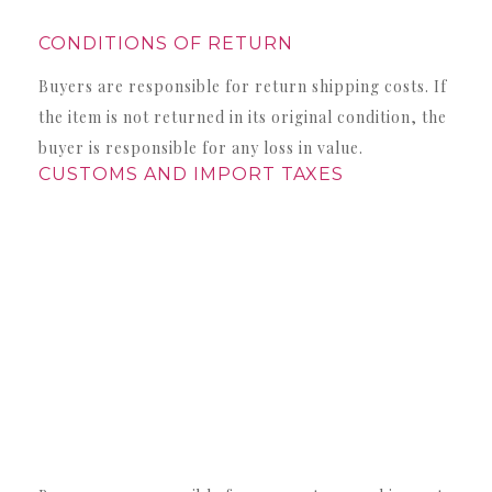
CONDITIONS OF RETURN
Buyers are responsible for return shipping costs. If
the item is not returned in its original condition, the
buyer is responsible for any loss in value.
CUSTOMS AND IMPORT TAXES