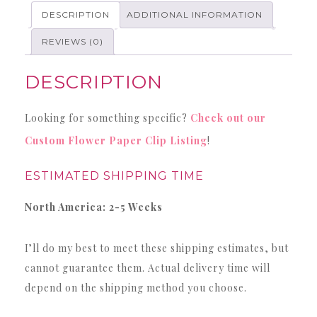
quantity
DESCRIPTION
ADDITIONAL INFORMATION
REVIEWS (0)
DESCRIPTION
Looking for something specific?
Check out our
Custom Flower Paper Clip Listing
!
ESTIMATED SHIPPING TIME
North America: 2-5 Weeks
I’ll do my best to meet these shipping estimates, but
cannot guarantee them. Actual delivery time will
depend on the shipping method you choose.