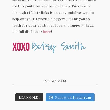
cost to you! How awesome is that? Purchasing
through affiliate links is an easy, painless way to
help out your favorite bloggers. Thank you so
much for your continued love and support! Read
the full disclosure
here
!
INSTAGRAM
LOAD MORE...
Follow on Instagram