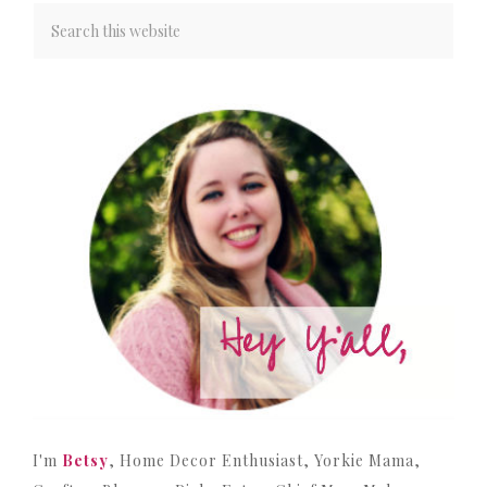
I'm
Betsy
, Home Decor Enthusiast, Yorkie Mama,