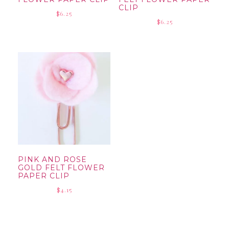
CLIP
$
6.25
$
6.25
PINK AND ROSE
GOLD FELT FLOWER
PAPER CLIP
$
4.15