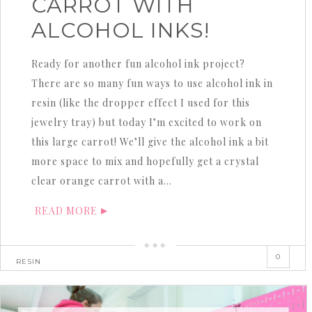
CARROT WITH
ALCOHOL INKS!
Ready for another fun alcohol ink project?
There are so many fun ways to use alcohol ink in
resin (like the dropper effect I used for this
jewelry tray) but today I’m excited to work on
this large carrot! We’ll give the alcohol ink a bit
more space to mix and hopefully get a crystal
clear orange carrot with a…
READ MORE
0
RESIN