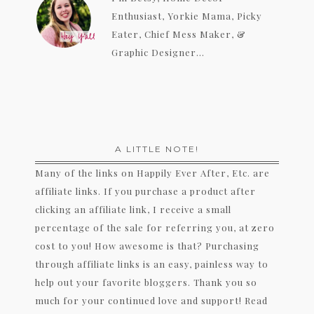
Enthusiast, Yorkie Mama, Picky
Eater, Chief Mess Maker, &
Graphic Designer...
A LITTLE NOTE!
Many of the links on Happily Ever After, Etc. are
affiliate links. If you purchase a product after
clicking an affiliate link, I receive a small
percentage of the sale for referring you, at zero
cost to you! How awesome is that? Purchasing
through affiliate links is an easy, painless way to
help out your favorite bloggers. Thank you so
much for your continued love and support! Read