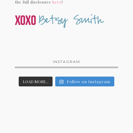
the full disclosure
here
!
INSTAGRAM
LOAD MORE...
Follow on Instagram