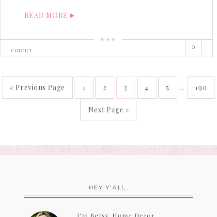
READ MORE
0
CRICUT
« Previous Page
1
2
3
4
5
…
190
Next Page »
HEY Y’ALL,
I'm Betsy, Home Decor