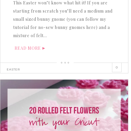
This Easter won’t know what hit it! If you are
starting from scratch you’ll need a medium and
small sized bunny gnome (you can follow my
tutorial for no-sew bunny gnomes here) and a
mixture of felt…
READ MORE
0
EASTER