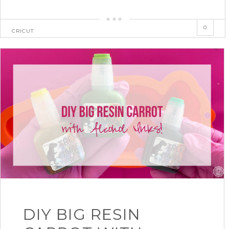
0
CRICUT
DIY BIG RESIN