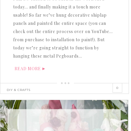
today… and finally making it a touch more
usable! So far we’ve hung decorative shiplap
panels and painted the entire space (you can
check out the entire process over on YouTube…
from purchase to installation to paint!). But
today we’re going straight to function by
hanging these metal Pegboards…
READ MORE
0
DIY & CRAFTS