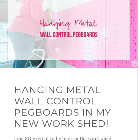
HANGING METAL
WALL CONTROL
PEGBOARDS IN MY
NEW WORK SHED!
I am SO excited to be back in the work shed