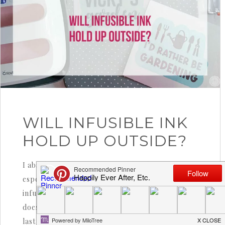
WILL INFUSIBLE INK
HOLD UP OUTSIDE?
I absolutely love a cute infusible ink sign…
especially on metal. Unlike iron-on or vinyl,
infusible ink actually bonds into the metal. It
doesn’t sit on top! So it’s sturdier and meant to
last much longer… once bonded you won’t be