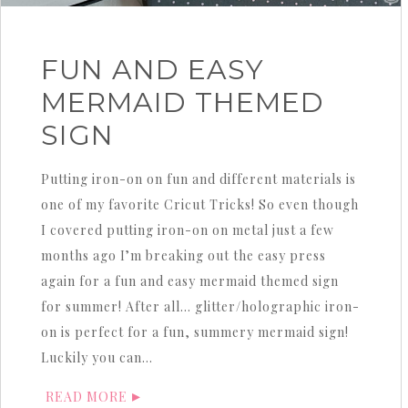
FUN AND EASY
MERMAID THEMED
SIGN
Putting iron-on on fun and different materials is
one of my favorite Cricut Tricks! So even though
I covered putting iron-on on metal just a few
months ago I’m breaking out the easy press
again for a fun and easy mermaid themed sign
for summer! After all… glitter/holographic iron-
on is perfect for a fun, summery mermaid sign!
Luckily you can…
READ MORE