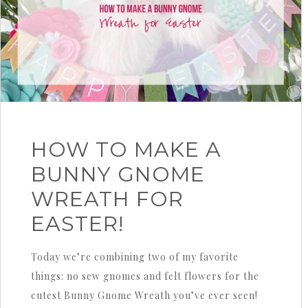
HOW TO MAKE A
BUNNY GNOME
WREATH FOR
EASTER!
Today we’re combining two of my favorite
things: no sew gnomes and felt flowers for the
cutest Bunny Gnome Wreath you’ve ever seen!