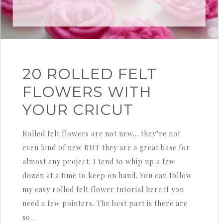
20 ROLLED FELT
FLOWERS WITH
YOUR CRICUT
Rolled felt flowers are not new… they’re not
even kind of new BUT they are a great base for
almost any project. I tend to whip up a few
dozen at a time to keep on hand. You can follow
my easy rolled felt flower tutorial here if you
need a few pointers. The best part is there are
so…