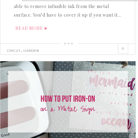
able to remove infusible ink from the metal
surface. You’d have to cover it up if you want it…
READ MORE
0
,
CRICUT
GARDEN