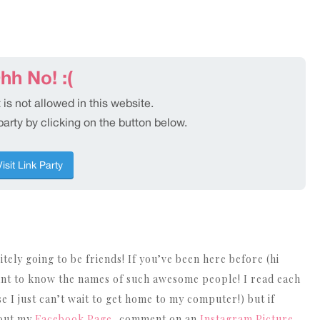
nitely going to be friends! If you’ve been here before (hi
nt to know the names of such awesome people! I read each
I just can’t wait to get home to my computer!) but if
 out my
Facebook Page
, comment on an
Instagram Picture