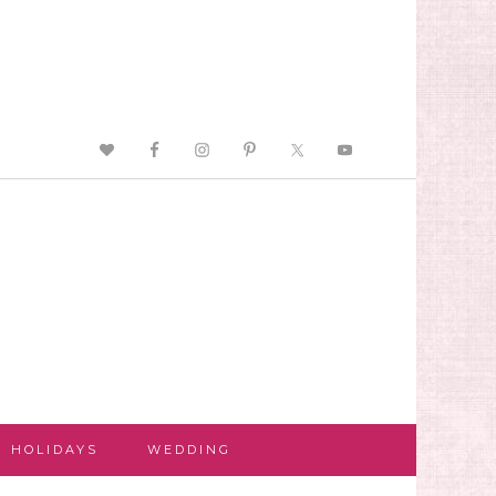
HOLIDAYS
WEDDING