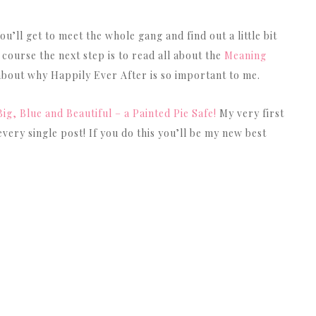
u’ll get to meet the whole gang and find out a little bit
 course the next step is to read all about the
Meaning
 about why Happily Ever After is so important to me.
Big, Blue and Beautiful – a Painted Pie Safe!
My very first
very single post! If you do this you’ll be my new best