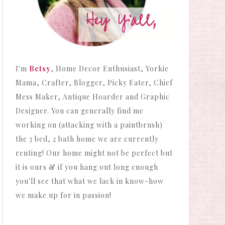
I'm
Betsy
, Home Decor Enthusiast, Yorkie
Mama, Crafter, Blogger, Picky Eater, Chief
Mess Maker, Antique Hoarder and Graphic
Designer. You can generally find me
working on (attacking with a paintbrush)
the 3 bed, 2 bath home we are currently
renting! Our home might not be perfect but
it is ours & if you hang out long enough
you'll see that what we lack in know-how
we make up for in passion!