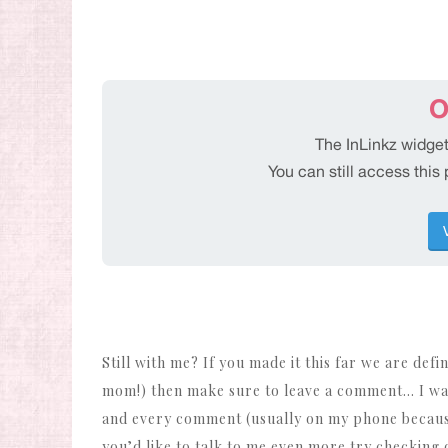
Still with me? If you made it this far we are defi
mom!) then make sure to leave a comment… I wa
and every comment (usually on my phone because 
you’d like to talk to me even more try checking