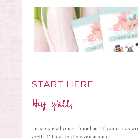
START HERE
I’m sooo glad you’ve found me! If you’re new ar
spell… I’d love to show you around!