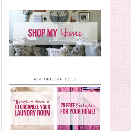
FEATURED ARTICLES