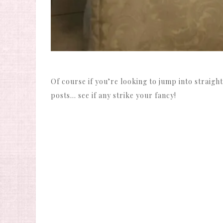
Of course if you’re looking to jump into straight
posts… see if any strike your fancy!