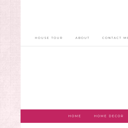
HOUSE TOUR
ABOUT
CONTACT M
HOME
HOME DECOR