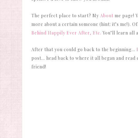
The perfect place to start? My
About
me page! Yo
more about a certain someone (hint: it’s me!). Of
Behind Happily Ever After, Etc.
You’ll learn all
After that you could go back to the beginning…
post… head back to where it all began and read e
friend!