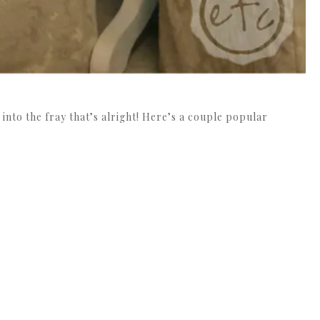
 into the fray that’s alright! Here’s a couple popular