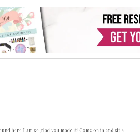
ound here I am so glad you made it! Come on in and sit a