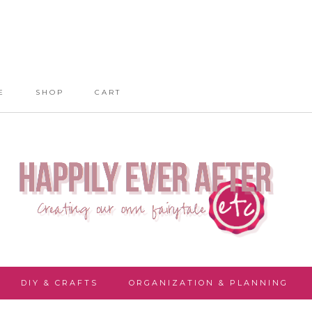
E
SHOP
CART
DIY & CRAFTS
ORGANIZATION & PLANNING