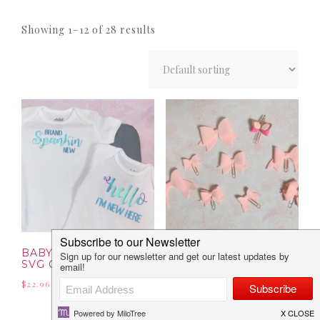
Showing 1–12 of 28 results
BABY COLLECTION: 8
BOW COLLECTION:
SVG CUT FILES
SVG & PNG FILES
$
22.96
$
23.13