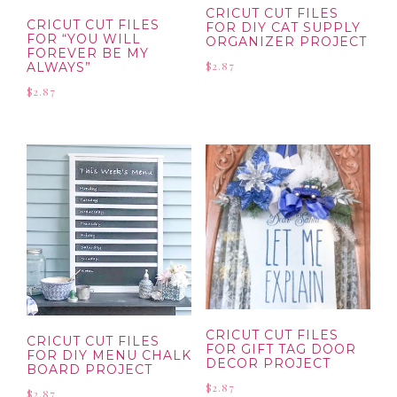
CRICUT CUT FILES
CRICUT CUT FILES
FOR DIY CAT SUPPLY
FOR “YOU WILL
ORGANIZER PROJECT
FOREVER BE MY
$
2.87
ALWAYS”
$
2.87
CRICUT CUT FILES
CRICUT CUT FILES
FOR GIFT TAG DOOR
FOR DIY MENU CHALK
DECOR PROJECT
BOARD PROJECT
$
2.87
$
2.87