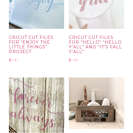
CRICUT CUT FILES
CRICUT CUT FILES
FOR “ENJOY THE
FOR “HELLO” “HELLO
LITTLE THINGS”
Y’ALL” AND “IT’S FALL
PROJECT
Y’ALL”
$
2.87
$
2.87