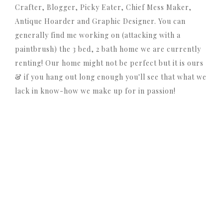
Crafter, Blogger, Picky Eater, Chief Mess Maker,
Antique Hoarder and Graphic Designer. You can
generally find me working on (attacking with a
paintbrush) the 3 bed, 2 bath home we are currently
renting! Our home might not be perfect but it is ours
& if you hang out long enough you'll see that what we
lack in know-how we make up for in passion!