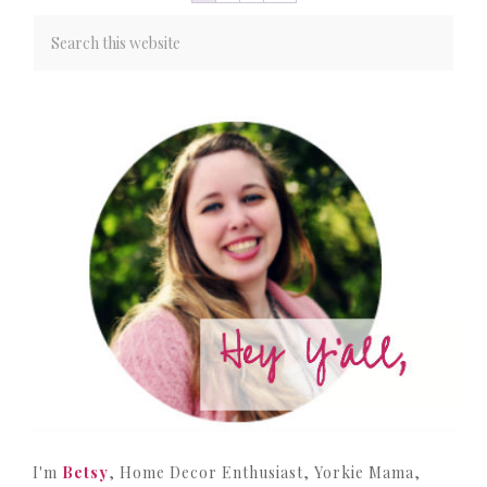
I'm
Betsy
, Home Decor Enthusiast, Yorkie Mama,