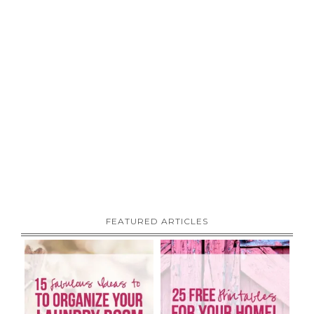
FEATURED ARTICLES