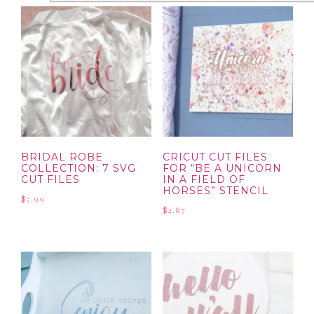
BRIDAL ROBE
CRICUT CUT FILES
COLLECTION: 7 SVG
FOR “BE A UNICORN
CUT FILES
IN A FIELD OF
HORSES” STENCIL
$
7.99
$
2.87