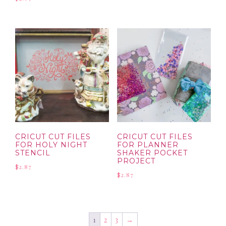
CRICUT CUT FILES
CRICUT CUT FILES
FOR HOLY NIGHT
FOR PLANNER
STENCIL
SHAKER POCKET
PROJECT
$
2.87
$
2.87
1
2
3
→