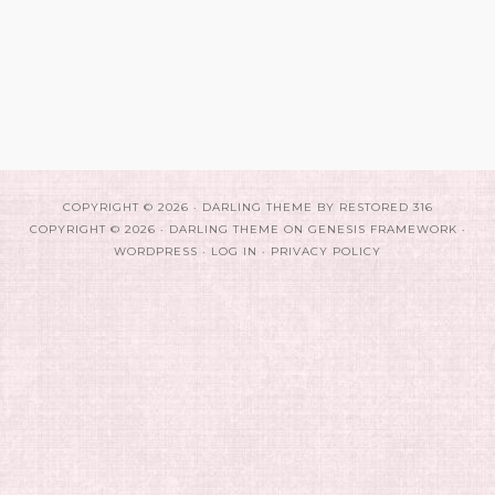
COPYRIGHT © 2026 ·
DARLING THEME
BY
RESTORED 316
COPYRIGHT © 2026 ·
DARLING THEME
ON
GENESIS FRAMEWORK
·
WORDPRESS
·
LOG IN
·
PRIVACY POLICY