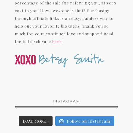
percentage of the sale for referring you, at zero
cost to you! How awesome is that? Purchasing
through affiliate links is an easy, painless way to
help out your favorite bloggers. Thank you so
much for your continued love and support! Read
the full disclosure
here
!
INSTAGRAM
LOAD MORE...
Follow on Instagram