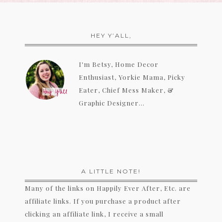
HEY Y’ALL,
I'm Betsy, Home Decor
Enthusiast, Yorkie Mama, Picky
Eater, Chief Mess Maker, &
Graphic Designer...
A LITTLE NOTE!
Many of the links on Happily Ever After, Etc. are
affiliate links. If you purchase a product after
clicking an affiliate link, I receive a small