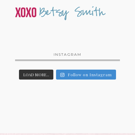
INSTAGRAM
LOAD MORE...
Follow on Instagram