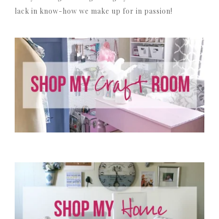
lack in know-how we make up for in passion!