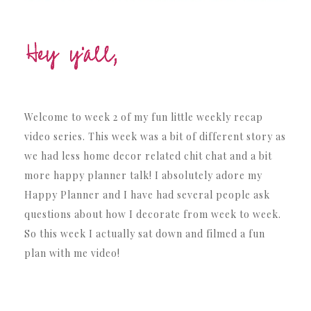
Welcome to week 2 of my fun little weekly recap
video series. This week was a bit of different story as
we had less home decor related chit chat and a bit
more happy planner talk! I absolutely adore my
Happy Planner and I have had several people ask
questions about how I decorate from week to week.
So this week I actually sat down and filmed a fun
plan with me video!