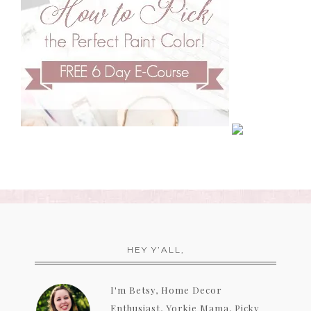
HEY Y’ALL,
I'm Betsy, Home Decor
Enthusiast, Yorkie Mama, Picky