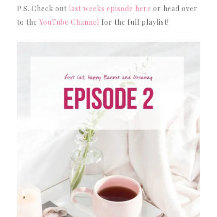
P.S. Check out
last weeks episode here
or head over
to the
YouTube Channel
for the full playlist!