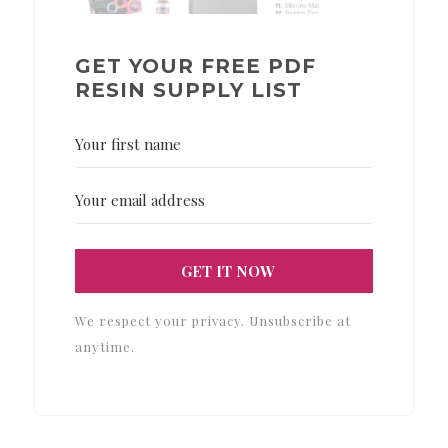
GET YOUR FREE PDF
RESIN SUPPLY LIST
GET IT NOW
We respect your privacy. Unsubscribe at
anytime.