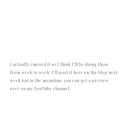
I actually enjoyed it so I think I’ll be doing those
from week to week. I’ll post it here on the blog next
week but in the meantime you can get a preview
over on my YouTube channel.