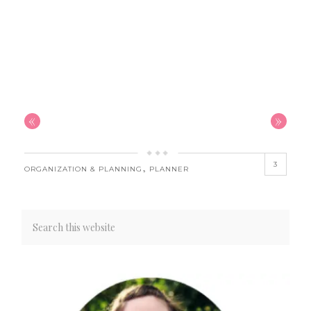
«
»
3
,
ORGANIZATION & PLANNING
PLANNER