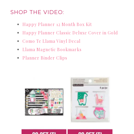
SHOP THE VIDEO:
Happy Planner 12 Month Box Kit
Happy Planner Classic Deluxe Cover in Gold
Como Te Llama Vinyl Decal
Llama Magnetic Bookmarks
Planner Binder Clips