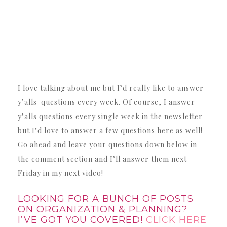
I love talking about me but I’d really like to answer
y’alls questions every week. Of course, I answer
y’alls questions every single week in the newsletter
but I’d love to answer a few questions here as well!
Go ahead and leave your questions down below in
the comment section and I’ll answer them next
Friday in my next video!
LOOKING FOR A BUNCH OF POSTS
ON ORGANIZATION & PLANNING?
I’VE GOT YOU COVERED!
CLICK HERE