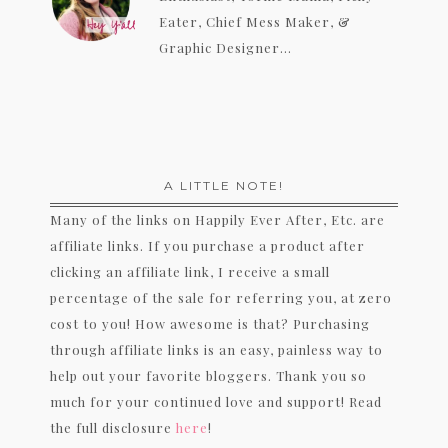
Eater, Chief Mess Maker, &
Graphic Designer...
A LITTLE NOTE!
Many of the links on Happily Ever After, Etc. are
affiliate links. If you purchase a product after
clicking an affiliate link, I receive a small
percentage of the sale for referring you, at zero
cost to you! How awesome is that? Purchasing
through affiliate links is an easy, painless way to
help out your favorite bloggers. Thank you so
much for your continued love and support! Read
the full disclosure
here
!