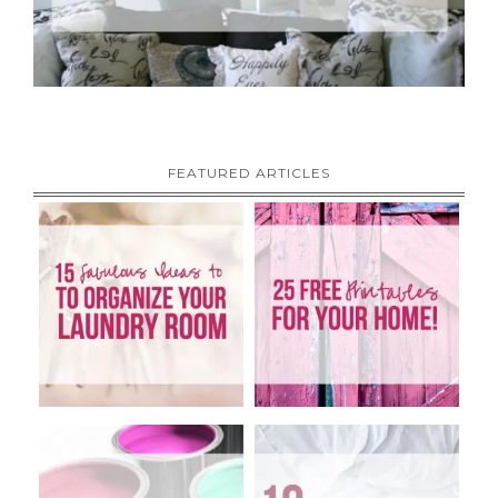
FEATURED ARTICLES