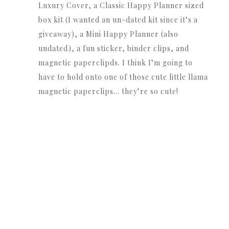
Luxury Cover, a Classic Happy Planner sized
box kit (I wanted an un-dated kit since it’s a
giveaway), a Mini Happy Planner (also
undated), a fun sticker, binder clips, and
magnetic paperclipds. I think I’m going to
have to hold onto one of those cute little llama
magnetic paperclips… they’re so cute!