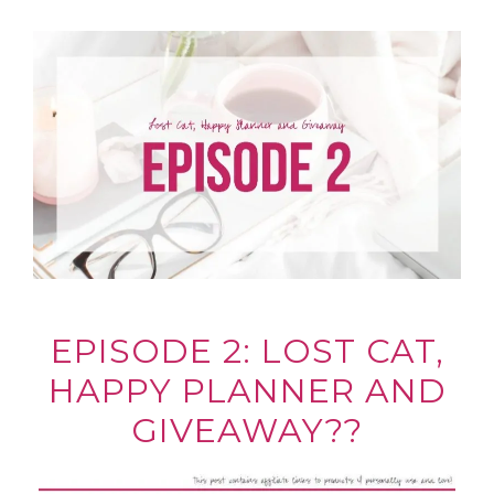
EPISODE 2: LOST CAT,
HAPPY PLANNER AND
GIVEAWAY??