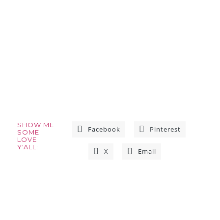
SHOW ME
Facebook
Pinterest
SOME
LOVE
Y'ALL:
X
Email