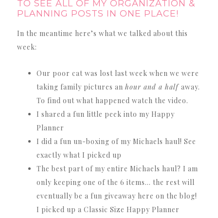
TO SEE ALL OF MY ORGANIZATION &
PLANNING POSTS IN ONE PLACE!
In the meantime here’s what we talked about this
week:
Our poor cat was lost last week when we were
taking family pictures an
hour and a half
away.
To find out what happened watch the video.
I shared a fun little peek into my Happy
Planner
I did a fun un-boxing of my Michaels haul! See
exactly what I picked up
The best part of my entire Michaels haul? I am
only keeping one of the 6 items… the rest will
eventually be a fun giveaway here on the blog!
I picked up a Classic Size Happy Planner