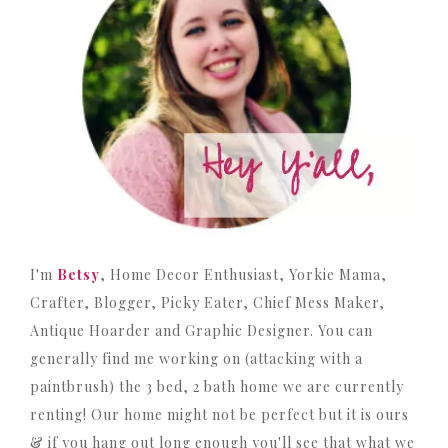
I'm
Betsy
, Home Decor Enthusiast, Yorkie Mama,
Crafter, Blogger, Picky Eater, Chief Mess Maker,
Antique Hoarder and Graphic Designer. You can
generally find me working on (attacking with a
paintbrush) the 3 bed, 2 bath home we are currently
renting! Our home might not be perfect but it is ours
& if you hang out long enough you'll see that what we