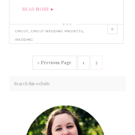
READ MORE
6
,
,
CRICUT
CRICUT WEDDING PROJECTS
WEDDING
« Previous Page
1
2