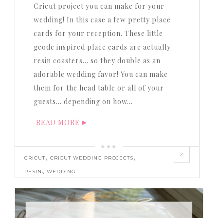
Cricut project you can make for your
wedding! In this case a few pretty place
cards for your reception. These little
geode inspired place cards are actually
resin coasters… so they double as an
adorable wedding favor! You can make
them for the head table or all of your
guests… depending on how…
READ MORE
2
,
,
CRICUT
CRICUT WEDDING PROJECTS
,
RESIN
WEDDING