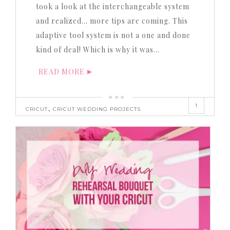
took a look at the interchangeable system
and realized… more tips are coming. This
adaptive tool system is not a one and done
kind of deal! Which is why it was…
READ MORE
1
,
CRICUT
CRICUT WEDDING PROJECTS