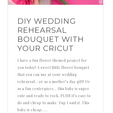
DIY WEDDING
REHEARSAL
BOUQUET WITH
YOUR CRICUT
I have a fun flower themed project for
you today! A sweet little flower bouquet
that you can use at your wedding
rehearsal… or as a mother’s day gift! Or
as a fun centerpiece… this baby is super
cute and ready to rock. PLUS it’s easy to
do and cheap to make. Yup I said it. This
baby is cheap……