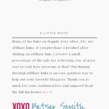
A LITTLE NOTE!
Many of the links on Happily Ever After, Etc. are
affiliate links. If you purchase a product after
clicking an affiliate link, I receive a small
percentage of the sale for referring you, at zero
cost to you! How awesome is that? Purchasing
through affiliate links is an easy, painless way to
help out your favorite bloggers. Thank you so
much for your continued love and support! Read
the full disclosure
here
!