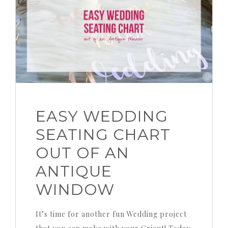
EASY WEDDING
SEATING CHART
OUT OF AN
ANTIQUE
WINDOW
It’s time for another fun Wedding project