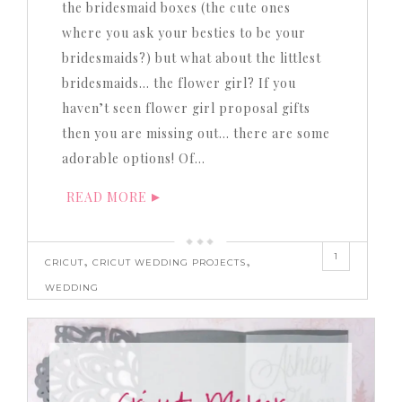
the bridesmaid boxes (the cute ones
where you ask your besties to be your
bridesmaids?) but what about the littlest
bridesmaids… the flower girl? If you
haven’t seen flower girl proposal gifts
then you are missing out… there are some
adorable options! Of…
READ MORE
1
,
,
CRICUT
CRICUT WEDDING PROJECTS
WEDDING