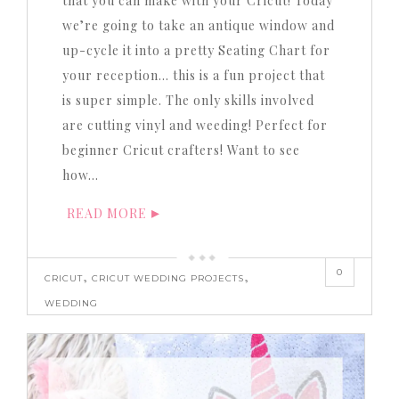
that you can make with your Cricut! Today
we’re going to take an antique window and
up-cycle it into a pretty Seating Chart for
your reception… this is a fun project that
is super simple. The only skills involved
are cutting vinyl and weeding! Perfect for
beginner Cricut crafters! Want to see
how…
READ MORE
0
,
,
CRICUT
CRICUT WEDDING PROJECTS
WEDDING