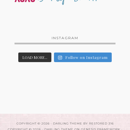
INSTAGRAM
LOAD MORE...
Follow on Instagram
COPYRIGHT © 2026 ·
DARLING THEME
BY
RESTORED 316
COPYRIGHT © 2026 ·
DARLING THEME
ON
GENESIS FRAMEWORK
·