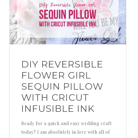
DIY REVERSIBLE
FLOWER GIRL
SEQUIN PILLOW
WITH CRICUT
INFUSIBLE INK
Ready for a quick and easy wedding craft
today? I am absolutely in love with all of