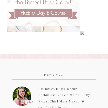
HEY Y’ALL,
I'm Betsy, Home Decor
Enthusiast, Yorkie Mama, Picky
Eater, Chief Mess Maker, &
Graphic Designer...