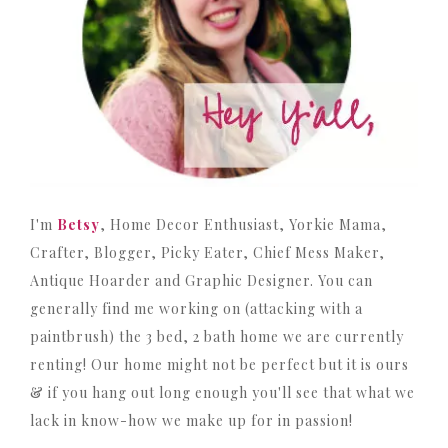
I'm
Betsy
, Home Decor Enthusiast, Yorkie Mama,
Crafter, Blogger, Picky Eater, Chief Mess Maker,
Antique Hoarder and Graphic Designer. You can
generally find me working on (attacking with a
paintbrush) the 3 bed, 2 bath home we are currently
renting! Our home might not be perfect but it is ours
& if you hang out long enough you'll see that what we
lack in know-how we make up for in passion!