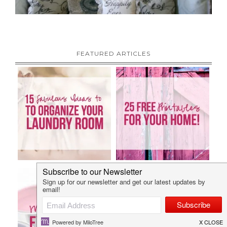
FEATURED ARTICLES