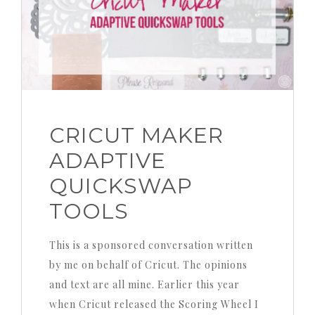
CRICUT MAKER
ADAPTIVE
QUICKSWAP
TOOLS
This is a sponsored conversation written
by me on behalf of Cricut. The opinions
and text are all mine. Earlier this year
when Cricut released the Scoring Wheel I