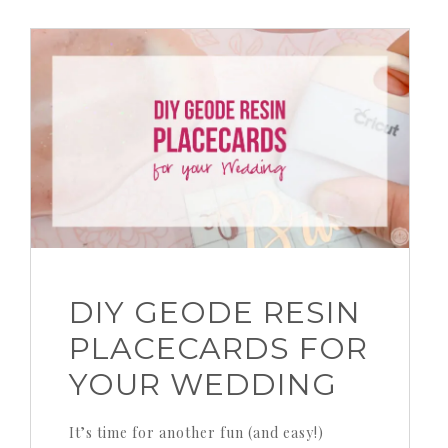
DIY GEODE RESIN
PLACECARDS FOR
YOUR WEDDING
It’s time for another fun (and easy!)