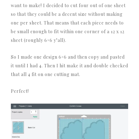
want to make! I decided to cut four out of one sheet
so that they could be a decent size without making
one per sheet. That means that each piece needs to
be small enough to fit within one corner of a 12 x 12
sheet (roughly 6×6 y’all).
So I made one design 6×6 and then copy and pasted
it until I had 4. Then I hit make it and double checked
that all 4 fit on one cutting mat.
Perfect!