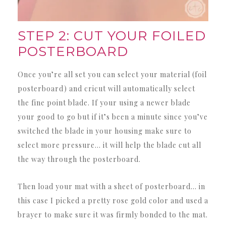
STEP 2: CUT YOUR FOILED
POSTERBOARD
Once you’re all set you can select your material (foil
posterboard) and cricut will automatically select
the fine point blade. If your using a newer blade
your good to go but if it’s been a minute since you’ve
switched the blade in your housing make sure to
select more pressure… it will help the blade cut all
the way through the posterboard.
Then load your mat with a sheet of posterboard… in
this case I picked a pretty rose gold color and used a
brayer to make sure it was firmly bonded to the mat.