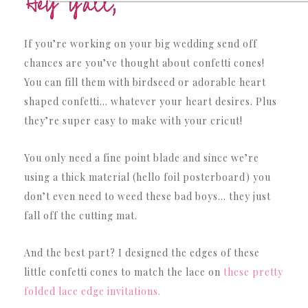
If you’re working on your big wedding send off
chances are you’ve thought about confetti cones!
You can fill them with birdseed or adorable heart
shaped confetti… whatever your heart desires. Plus
they’re super easy to make with your cricut!
You only need a fine point blade and since we’re
using a thick material (hello foil posterboard) you
don’t even need to weed these bad boys… they just
fall off the cutting mat.
And the best part? I designed the edges of these
little confetti cones to match the lace on
these pretty
folded lace edge invitations.