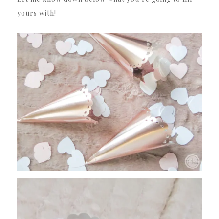
yours with!