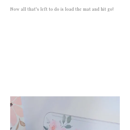
Now all that’s left to do is load the mat and hit go!