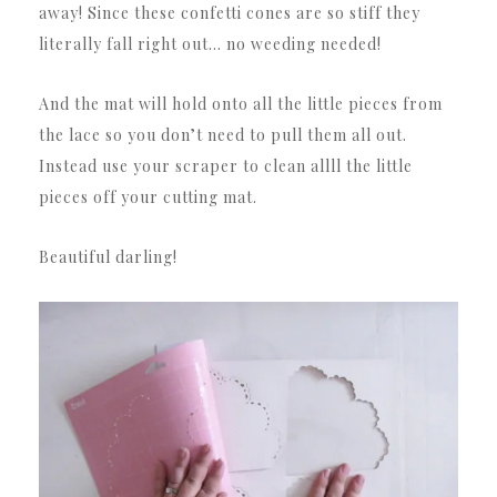
away! Since these confetti cones are so stiff they
literally fall right out… no weeding needed!
And the mat will hold onto all the little pieces from
the lace so you don’t need to pull them all out.
Instead use your scraper to clean allll the little
pieces off your cutting mat.
Beautiful darling!