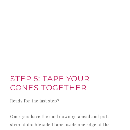
STEP 5: TAPE YOUR
CONES TOGETHER
Ready for the last step?
Once you have the curl down go ahead and put a
strip of double sided tape inside one edge of the