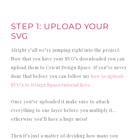
STEP 1: UPLOAD YOUR
SVG
Alright y’all we’re jumping right into the project.
Now that you have your SVG’s downloaded you can
upload them to Cricut Design Space. If you’ve never
done that before you can follow my
how to upload
SVG’s to Design Space tutorial here.
Once you’ve uploaded it make sure to attach
everything to one layer before you multiply it…
otherwise you’ll have a huge mess!
Then it’s just a matter of deciding how many you