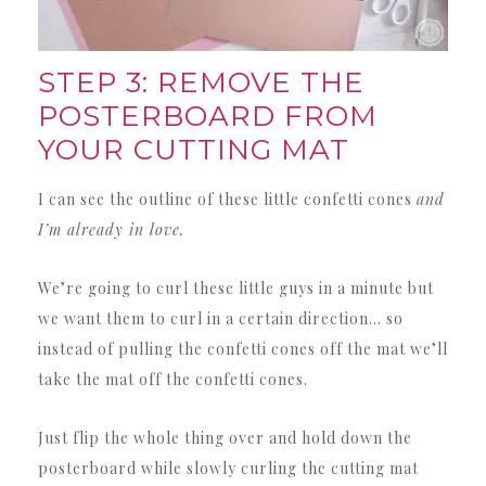
STEP 3: REMOVE THE
POSTERBOARD FROM
YOUR CUTTING MAT
I can see the outline of these little confetti cones
and
I’m already in love.
We’re going to curl these little guys in a minute but
we want them to curl in a certain direction… so
instead of pulling the confetti cones off the mat we’ll
take the mat off the confetti cones.
Just flip the whole thing over and hold down the
posterboard while slowly curling the cutting mat