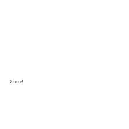
Score!