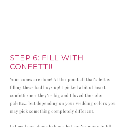
STEP 6: FILL WITH
CONFETTI!
Your cones are done! At this point all that’s left is
filling these bad boys up! I picked a bit of heart
confetti since they’re big and I loved the color
palette… but depending on your wedding colors you
may pick something completely different.
Let me know down below what you’re going to fill