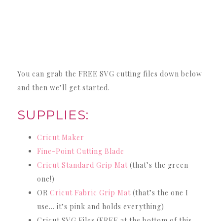
You can grab the FREE SVG cutting files down below
and then we’ll get started.
SUPPLIES:
Cricut Maker
Fine-Point Cutting Blade
Cricut Standard Grip Mat
(that’s the green
one!)
OR
Cricut Fabric Grip Mat
(that’s the one I
use… it’s pink and holds everything)
Cricut SVG Files (FREE at the bottom of this