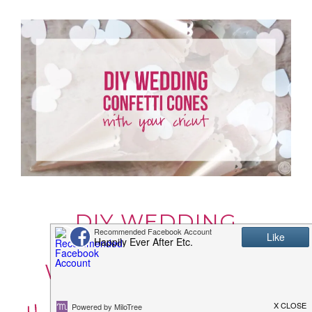
DIY WEDDING
CONFETTI CONES
WITH YOUR CRICUT