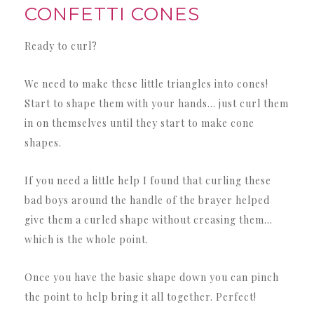
CONFETTI CONES
Ready to curl?
We need to make these little triangles into cones!
Start to shape them with your hands… just curl them
in on themselves until they start to make cone
shapes.
If you need a little help I found that curling these
bad boys around the handle of the brayer helped
give them a curled shape without creasing them…
which is the whole point.
Once you have the basic shape down you can pinch
the point to help bring it all together. Perfect!