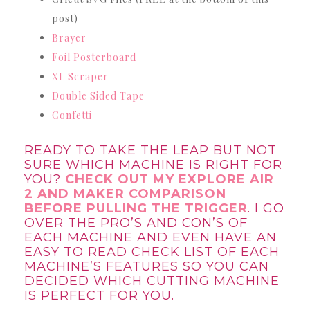
post)
Brayer
Foil Posterboard
XL Scraper
Double Sided Tape
Confetti
READY TO TAKE THE LEAP BUT NOT
SURE WHICH MACHINE IS RIGHT FOR
YOU?
CHECK OUT MY EXPLORE AIR
2 AND MAKER COMPARISON
BEFORE PULLING THE TRIGGER
. I GO
OVER THE PRO’S AND CON’S OF
EACH MACHINE AND EVEN HAVE AN
EASY TO READ CHECK LIST OF EACH
MACHINE’S FEATURES SO YOU CAN
DECIDED WHICH CUTTING MACHINE
IS PERFECT FOR YOU.