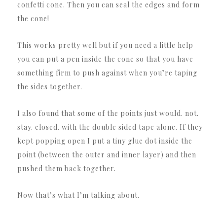
confetti cone. Then you can seal the edges and form
the cone!
This works pretty well but if you need a little help
you can put a pen inside the cone so that you have
something firm to push against when you’re taping
the sides together.
I also found that some of the points just would. not.
stay. closed. with the double sided tape alone. If they
kept popping open I put a tiny glue dot inside the
point (between the outer and inner layer) and then
pushed them back together.
Now that’s what I’m talking about.