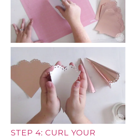
STEP 4: CURL YOUR