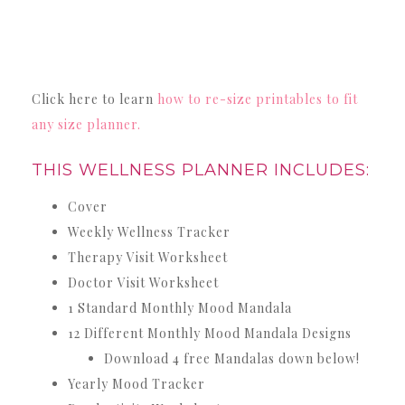
Click here to learn
how to re-size printables to fit
any size planner.
THIS WELLNESS PLANNER INCLUDES:
Cover
Weekly Wellness Tracker
Therapy Visit Worksheet
Doctor Visit Worksheet
1 Standard Monthly Mood Mandala
12 Different Monthly Mood Mandala Designs
Download 4 free Mandalas down below!
Yearly Mood Tracker