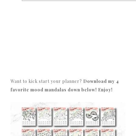
Want to kick start your planner?
Download my 4
favorite mood mandalas down below! Enjoy!