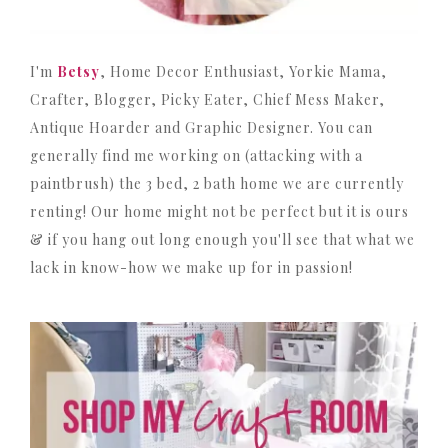
I'm
Betsy
, Home Decor Enthusiast, Yorkie Mama,
Crafter, Blogger, Picky Eater, Chief Mess Maker,
Antique Hoarder and Graphic Designer. You can
generally find me working on (attacking with a
paintbrush) the 3 bed, 2 bath home we are currently
renting! Our home might not be perfect but it is ours
& if you hang out long enough you'll see that what we
lack in know-how we make up for in passion!