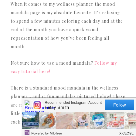
When it comes to my wellness planner the mood
mandala page is my absolute favorite. It’s relaxing
to spend a few minutes coloring each day and at the
end of the month you have a quick visual
representation of how you’ve been feeling all
month.
Not sure how to use a mood mandala?
Follow my
easy tutorial here!
There is a standard mood mandala in the wellness
planner… and 12 fun mandalas pictured below! These
are my favorite since each one is different with fun
little graphics. That way you can use a different one
each month (depending on your mood!).