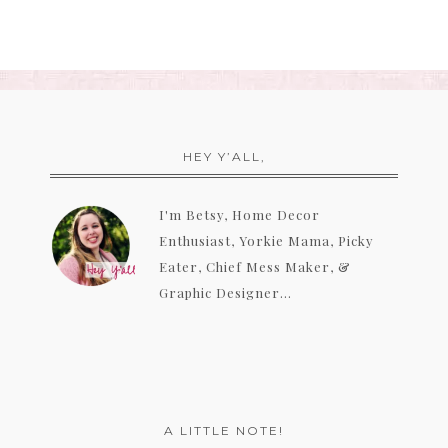
HEY Y’ALL,
I'm Betsy, Home Decor
Enthusiast, Yorkie Mama, Picky
Eater, Chief Mess Maker, &
Graphic Designer...
A LITTLE NOTE!