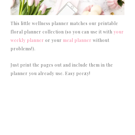
This little wellness planner matches our printable
floral planner collection (so you can use it with
your
weekly planner
or your
meal planner
without
problems!).
Just print the pages out and include them in the
planner you already use. Easy peezy!