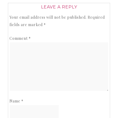
LEAVE A REPLY
Your email address will not be published.
Required
fields are marked
*
Comment
*
Name
*