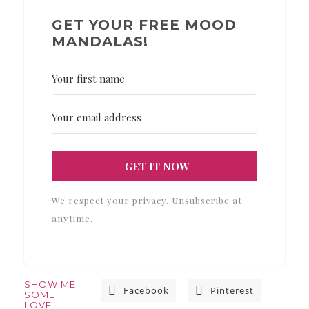
GET YOUR FREE MOOD
MANDALAS!
GET IT NOW
We respect your privacy. Unsubscribe at
anytime.
SHOW ME
Facebook
Pinterest
SOME
LOVE