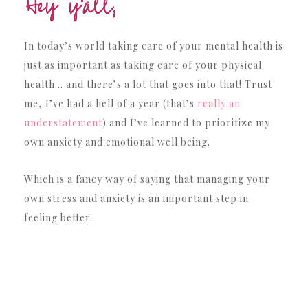
In today’s world taking care of your mental health is
just as important as taking care of your physical
health… and there’s a lot that goes into that! Trust
me, I’ve had a hell of a year (that’s
really an
understatement
) and I’ve learned to prioritize my
own anxiety and emotional well being.
Which is a fancy way of saying that managing your
own stress and anxiety is an important step in
feeling better.