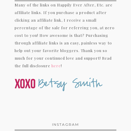
Many of the links on Happily Ever After, Etc. are
affiliate links. If you purchase a product after
clicking an affiliate link, I receive a small
percentage of the sale for referring you, at zero
cost to you! How awesome is that? Purchasing
through affiliate links is an easy, painless way to
help out your favorite bloggers. Thank you so
much for your continued love and support! Read
the full disclosure
here
!
INSTAGRAM