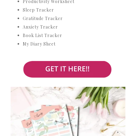
Productivity Worksheet
Sleep Tracker
Gratitude Tracker
Anxiety Tracker
Book List Tracker
My Diary Sheet