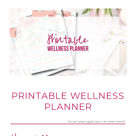
PRINTABLE WELLNESS
PLANNER