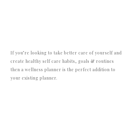
If you’re looking to take better care of yourself and
create healthy self care habits, goals & routines
then a wellness planner is the perfect addition to
your existing planner.