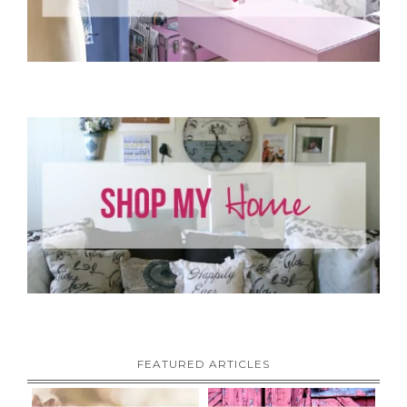
FEATURED ARTICLES