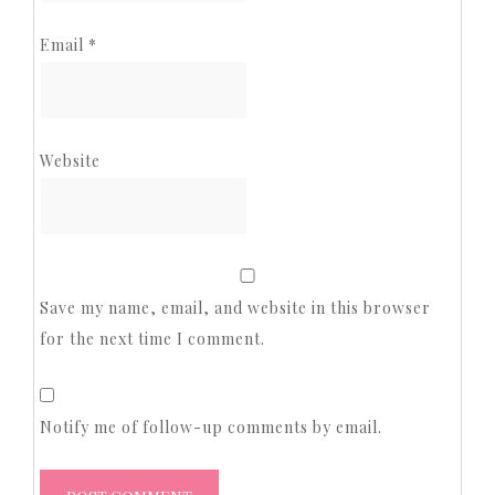
Email
*
Website
Save my name, email, and website in this browser
for the next time I comment.
Notify me of follow-up comments by email.