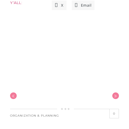
Y'ALL:
X
Email
«
»
0
ORGANIZATION & PLANNING