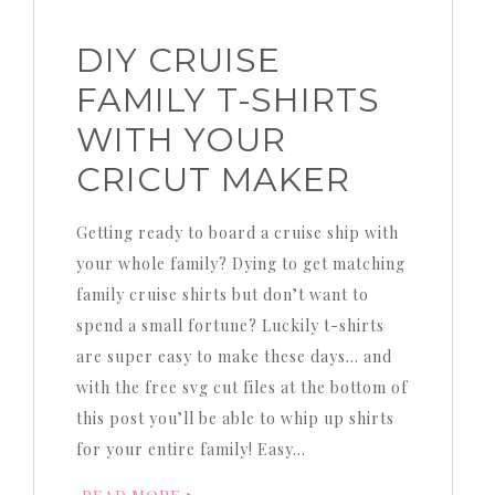
DIY CRUISE
FAMILY T-SHIRTS
WITH YOUR
CRICUT MAKER
Getting ready to board a cruise ship with
your whole family? Dying to get matching
family cruise shirts but don’t want to
spend a small fortune? Luckily t-shirts
are super easy to make these days… and
with the free svg cut files at the bottom of
this post you’ll be able to whip up shirts
for your entire family! Easy…