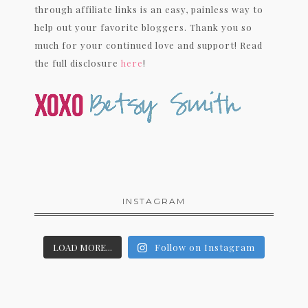
through affiliate links is an easy, painless way to
help out your favorite bloggers. Thank you so
much for your continued love and support! Read
the full disclosure
here
!
INSTAGRAM
LOAD MORE...
Follow on Instagram