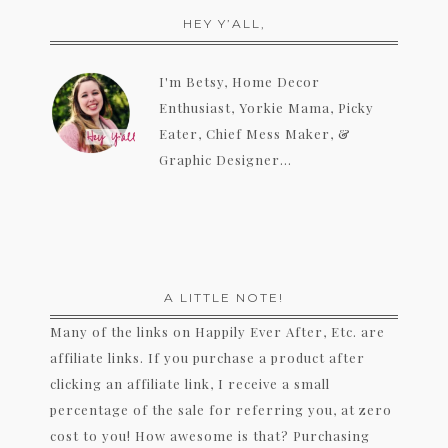
HEY Y’ALL,
I'm Betsy, Home Decor
Enthusiast, Yorkie Mama, Picky
Eater, Chief Mess Maker, &
Graphic Designer...
A LITTLE NOTE!
Many of the links on Happily Ever After, Etc. are
affiliate links. If you purchase a product after
clicking an affiliate link, I receive a small
percentage of the sale for referring you, at zero
cost to you! How awesome is that? Purchasing