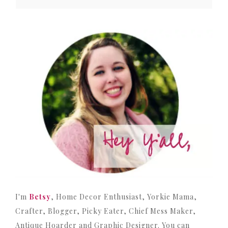
I'm
Betsy
, Home Decor Enthusiast, Yorkie Mama,
Crafter, Blogger, Picky Eater, Chief Mess Maker,
Antique Hoarder and Graphic Designer. You can