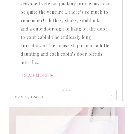
seasoned veteran packing for a cruise can
be quite the venture… there’s so much to
remember! Clothes, shoes, sunblock…
and a cute door sign to hang on the door
to your cabin! The endlessly long
corridors of the cruise ship can be a little
daunting and each cabin’s door blends
into the…
READ MORE
2
,
CRICUT
TRAVEL