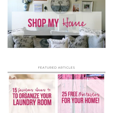
FEATURED ARTICLES