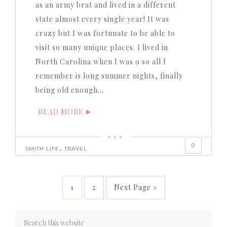
as an army brat and lived in a different
state almost every single year! It was
crazy but I was fortunate to be able to
visit so many unique places. I lived in
North Carolina when I was 9 so all I
remember is long summer nights, finally
being old enough…
READ MORE
0
,
SMITH LIFE
TRAVEL
1
2
Next Page »