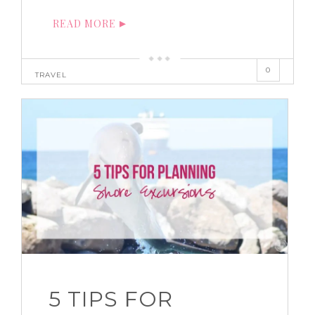
READ MORE
0
TRAVEL
5 TIPS FOR