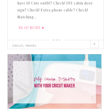
have it! Cute outfit? Check! DIY cabin door
sign? Check! Extra phone cable? Check!
Matching…
READ MORE
0
,
CRICUT
TRAVEL