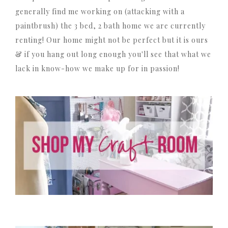
generally find me working on (attacking with a
paintbrush) the 3 bed, 2 bath home we are currently
renting! Our home might not be perfect but it is ours
& if you hang out long enough you'll see that what we
lack in know-how we make up for in passion!