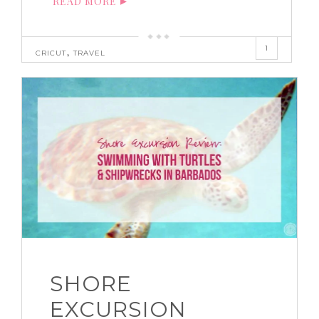
READ MORE
1
,
CRICUT
TRAVEL
SHORE
EXCURSION