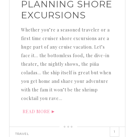
PLANNING SHORE
EXCURSIONS
Whether you’re a seasoned traveler or a
first time cruiser shore excursions are a
huge part of any cruise vacation. Let’s
face it… the bottomless food, the dive-in
theater, the nightly shows, the piña
coladas… the ship itself is great but when
you get home and share your adventure
with the fam it won’t be the shrimp
cocktail you rave…
READ MORE
1
TRAVEL