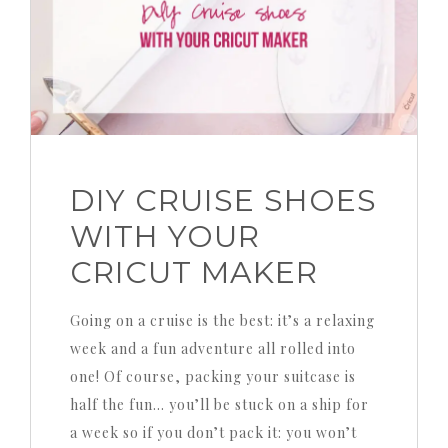
DIY CRUISE SHOES
WITH YOUR
CRICUT MAKER
Going on a cruise is the best: it’s a relaxing
week and a fun adventure all rolled into
one! Of course, packing your suitcase is
half the fun… you’ll be stuck on a ship for
a week so if you don’t pack it: you won’t