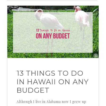
13 THINGS TO DO
IN HAWAII ON ANY
BUDGET
Although I live in Alabama now I grew up