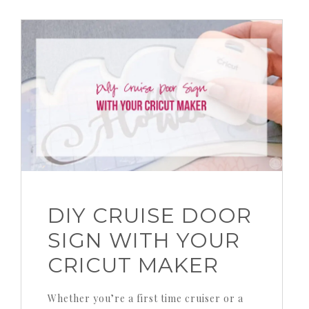
DIY CRUISE DOOR
SIGN WITH YOUR
CRICUT MAKER
Whether you’re a first time cruiser or a