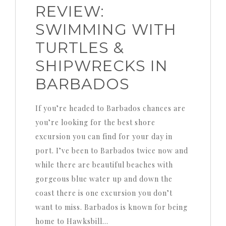
REVIEW:
SWIMMING WITH
TURTLES &
SHIPWRECKS IN
BARBADOS
If you’re headed to Barbados chances are
you’re looking for the best shore
excursion you can find for your day in
port. I’ve been to Barbados twice now and
while there are beautiful beaches with
gorgeous blue water up and down the
coast there is one excursion you don’t
want to miss. Barbados is known for being
home to Hawksbill…