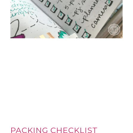
PACKING CHECKLIST