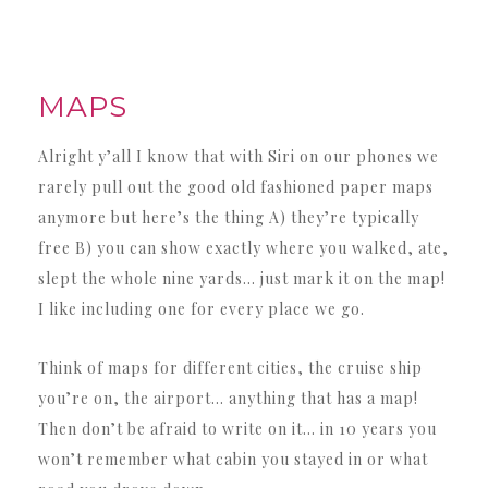
MAPS
Alright y’all I know that with Siri on our phones we
rarely pull out the good old fashioned paper maps
anymore but here’s the thing A) they’re typically
free B) you can show exactly where you walked, ate,
slept the whole nine yards… just mark it on the map!
I like including one for every place we go.
Think of maps for different cities, the cruise ship
you’re on, the airport… anything that has a map!
Then don’t be afraid to write on it… in 10 years you
won’t remember what cabin you stayed in or what