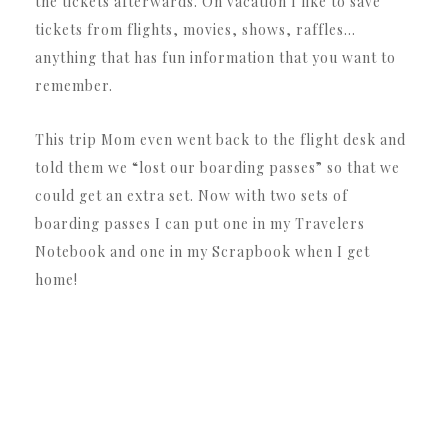
the tickets afterwards. On vacation I like to save
tickets from flights, movies, shows, raffles…
anything that has fun information that you want to
remember.
This trip Mom even went back to the flight desk and
told them we “lost our boarding passes” so that we
could get an extra set. Now with two sets of
boarding passes I can put one in my Travelers
Notebook and one in my Scrapbook when I get
home!