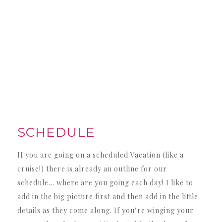
SCHEDULE
If you are going on a scheduled Vacation (like a
cruise!) there is already an outline for our
schedule… where are you going each day! I like to
add in the big picture first and then add in the little
details as they come along. If you’re winging your