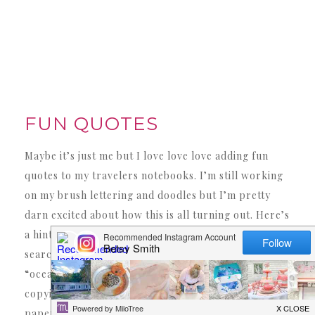
FUN QUOTES
Maybe it’s just me but I love love love adding fun
quotes to my travelers notebooks. I’m still working
on my brush lettering and doodles but I’m pretty
darn excited about how this is all turning out. Here’s
a hint… if you are just learning (like me!) try
searching “how to draw a ship” on pinterest or
“ocean quotes” then once you find one you like try
copying it down as best as you can on practice
paper. The more you practice the better you’ll be