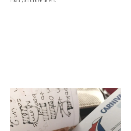
road you drove down.