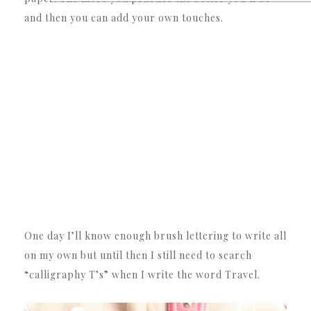
and then you can add your own touches.
One day I’ll know enough brush lettering to write all
on my own but until then I still need to search
“calligraphy T’s” when I write the word Travel.