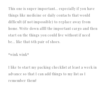
This one is super important… especially if you have
things like medicine or daily contacts that would
difficult (if not impossible) to replace away from
home. Write down allll the important cargo and then
start on the things you could live without if need
be… like that 6th pair of shoes.
*wink wink*
I like to start my packing checklist at least a week in
advance so that I can add things to my list as I
remember them!