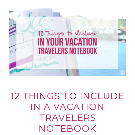
12 THINGS TO INCLUDE
IN A VACATION
TRAVELERS
NOTEBOOK