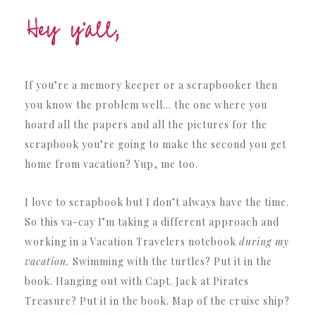
If you’re a memory keeper or a scrapbooker then
you know the problem well… the one where you
hoard all the papers and all the pictures for the
scrapbook you’re going to make the second you get
home from vacation? Yup, me too.
I love to scrapbook but I don’t always have the time.
So this va-cay I’m taking a different approach and
working in a Vacation Travelers notebook
during my
vacation.
Swimming with the turtles? Put it in the
book. Hanging out with Capt. Jack at Pirates
Treasure? Put it in the book. Map of the cruise ship?