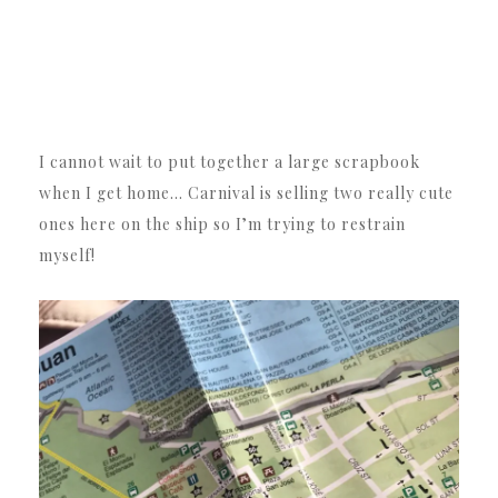
I cannot wait to put together a large scrapbook
when I get home… Carnival is selling two really cute
ones here on the ship so I’m trying to restrain
myself!