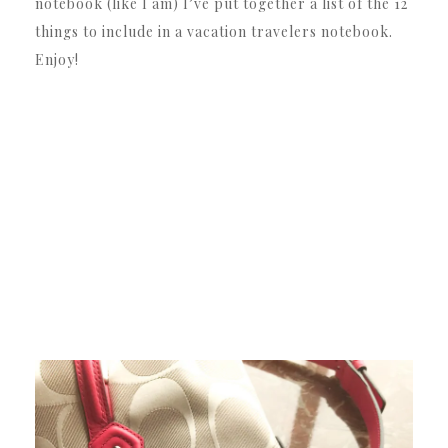
notebook (like I am) I’ve put together a list of the 12
things to include in a vacation travelers notebook.
Enjoy!