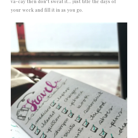
va-cay then don’t sweat it… just title the days of
your week and fill it in as you go.