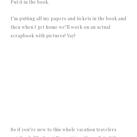
Put it in the book.
I’m putting all my papers and tickets in the book and
then when I get home we’ll work on an actual
scrapbook with pictures! Yay!
So if you’re new to this whole vacation travelers