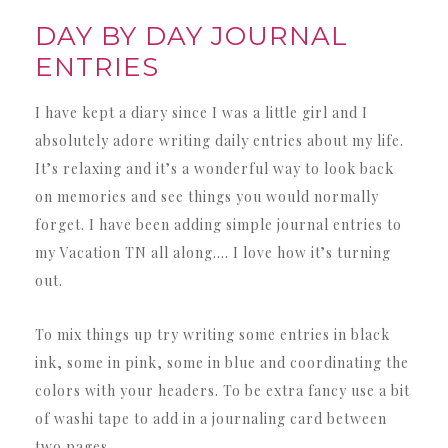
DAY BY DAY JOURNAL
ENTRIES
I have kept a diary since I was a little girl and I
absolutely adore writing daily entries about my life.
It’s relaxing and it’s a wonderful way to look back
on memories and see things you would normally
forget. I have been adding simple journal entries to
my Vacation TN all along…. I love how it’s turning
out.
To mix things up try writing some entries in black
ink, some in pink, some in blue and coordinating the
colors with your headers. To be extra fancy use a bit
of washi tape to add in a journaling card between
two pages.