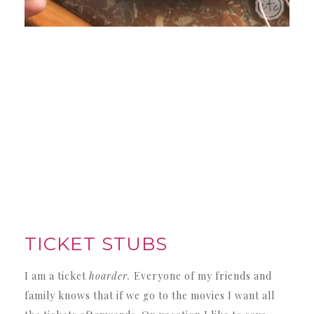
TICKET STUBS
I am a ticket
hoarder.
Everyone of my friends and
family knows that if we go to the movies I want all