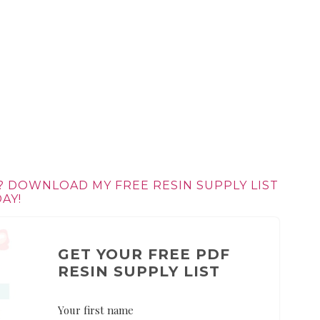
? DOWNLOAD MY FREE RESIN SUPPLY LIST
AY!
GET YOUR FREE PDF
RESIN SUPPLY LIST