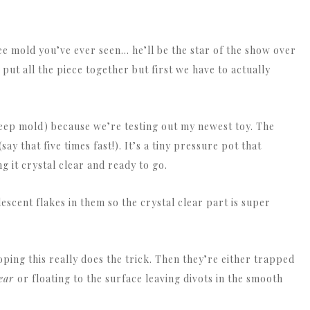
e mold you’ve ever seen… he’ll be the star of the show over
put all the piece together but first we have to actually
 deep mold) because we’re testing out my newest toy. The
y that five times fast!). It’s a tiny pressure pot that
 it crystal clear and ready to go.
idescent flakes in them so the crystal clear part is super
oping this really does the trick. Then they’re either trapped
lear
or floating to the surface leaving divots in the smooth