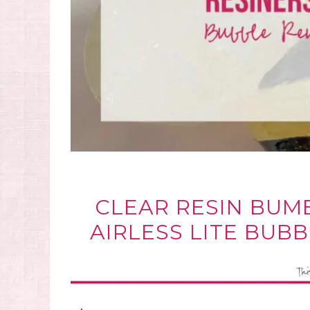
CLEAR RESIN BUM
AIRLESS LITE BUB