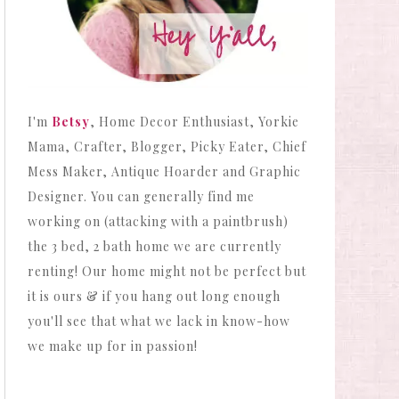
I'm
Betsy
, Home Decor Enthusiast, Yorkie
Mama, Crafter, Blogger, Picky Eater, Chief
Mess Maker, Antique Hoarder and Graphic
Designer. You can generally find me
working on (attacking with a paintbrush)
the 3 bed, 2 bath home we are currently
renting! Our home might not be perfect but
it is ours & if you hang out long enough
you'll see that what we lack in know-how
we make up for in passion!