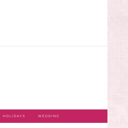
HOLIDAYS
WEDDING