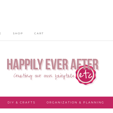
E
SHOP
CART
DIY & CRAFTS
ORGANIZATION & PLANNING