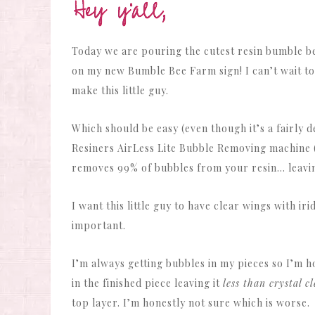
Today we are pouring the cutest resin bumble be
on my new Bumble Bee Farm sign! I can’t wait to 
make this little guy.
Which should be easy (even though it’s a fairly
Resiners AirLess Lite Bubble Removing machine (sa
removes 99% of bubbles from your resin… leaving
I want this little guy to have clear wings with ir
important.
I’m always getting bubbles in my pieces so I’m h
in the finished piece leaving it
less than crystal c
top layer. I’m honestly not sure which is worse.