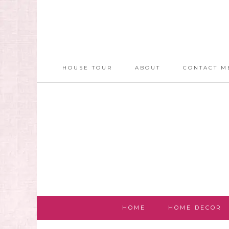
HOUSE TOUR
ABOUT
CONTACT M
HOME
HOME DECOR