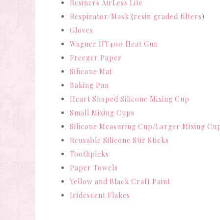
Resiners AirLess Lite
Respirator/Mask
(
resin graded filters
)
Gloves
Wagner HT400 Heat Gun
Freezer Paper
Silicone Mat
Baking Pan
Heart Shaped Silicone Mixing Cup
Small Mixing Cups
Silicone Measuring Cup
/
Larger Mixing Cu
Reusable Silicone Stir Sticks
Toothpicks
Paper Towels
Yellow and Black Craft Paint
Iridescent Flakes