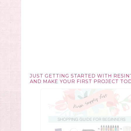
JUST GETTING STARTED WITH RESIN
AND MAKE YOUR FIRST PROJECT TOD