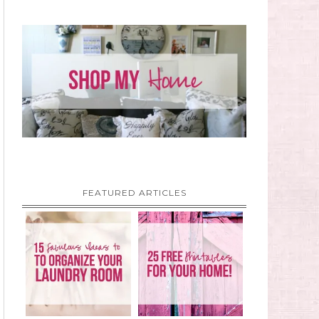
FEATURED ARTICLES