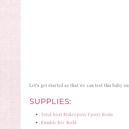
Let’s get started so that we can test this baby ou
SUPPLIES:
Total Boat Makerpoxy Epoxy Resin
Bumble Bee Mold