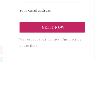
GET IT NOW
We respect your privacy. Unsubscribe
at anytime.