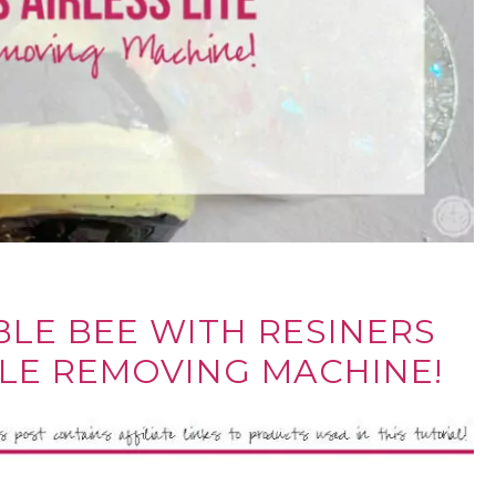
BLE BEE WITH RESINERS
BLE REMOVING MACHINE!