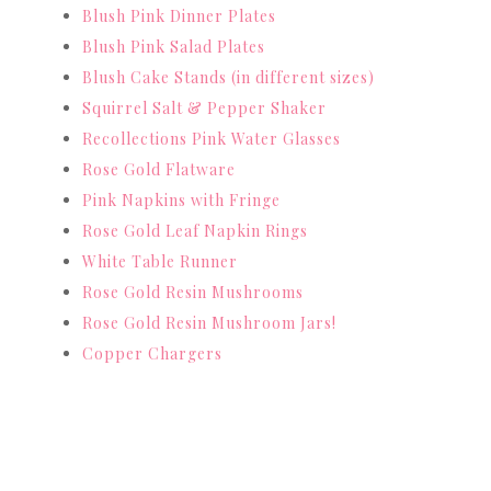
Blush Pink Dinner Plates
Blush Pink Salad Plates
Blush Cake Stands (in different sizes)
Squirrel Salt & Pepper Shaker
Recollections Pink Water Glasses
Rose Gold Flatware
Pink Napkins with Fringe
Rose Gold Leaf Napkin Rings
White Table Runner
Rose Gold Resin Mushrooms
Rose Gold Resin Mushroom Jars!
Copper Chargers