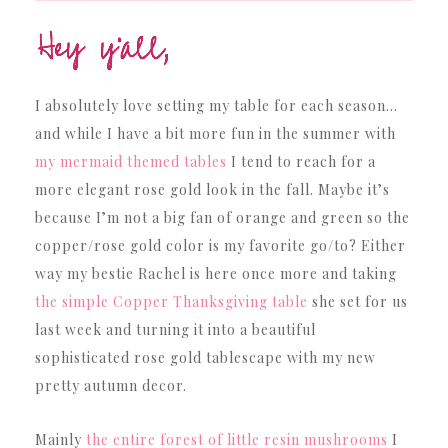
I absolutely love setting my table for each season…
and while I have a bit more fun in the summer with
my mermaid themed tables
I tend to reach for a
more elegant rose gold look in the fall. Maybe it’s
because I’m not a big fan of orange and green so the
copper/rose gold color is my favorite go/to? Either
way my bestie Rachel is here once more and taking
the simple Copper Thanksgiving table
she set for us
last week and turning it into a beautiful
sophisticated rose gold tablescape with my new
pretty autumn decor.
Mainly
the entire forest of little resin mushrooms
I