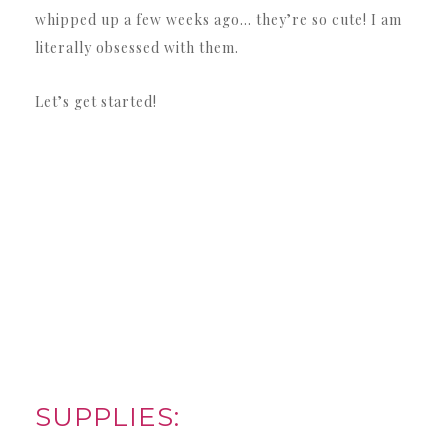
whipped up a few weeks ago… they’re so cute! I am
literally obsessed with them.
Let’s get started!
SUPPLIES: