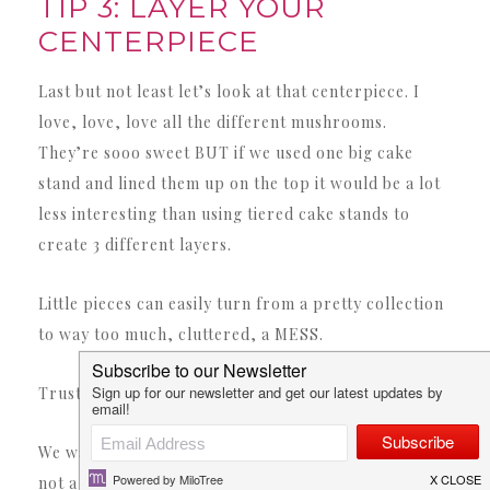
TIP 3: LAYER YOUR
CENTERPIECE
Last but not least let’s look at that centerpiece. I
love, love, love all the different mushrooms.
They’re sooo sweet BUT if we used one big cake
stand and lined them up on the top it would be a lot
less interesting than using tiered cake stands to
create 3 different layers.
Little pieces can easily turn from a pretty collection
to way too much, cluttered, a MESS.
Trust me.
We want them to read as one big piece (a forest) and
not a bunch of little pieces. I grabbed two different