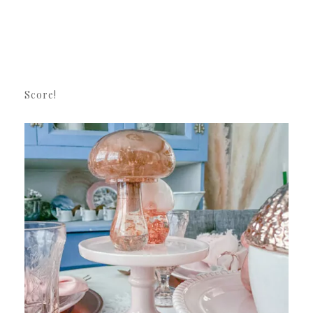
Score!