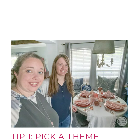
TIP 1: PICK A THEME