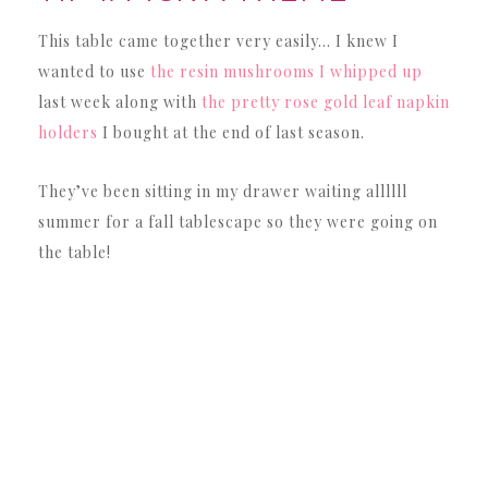
This table came together very easily… I knew I
wanted to use
the resin mushrooms I whipped up
last week along with
the pretty rose gold leaf napkin
holders
I bought at the end of last season.
They’ve been sitting in my drawer waiting allllll
summer for a fall tablescape so they were going on
the table!