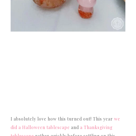
I absolutely love how this turned out! This year
we
did a Halloween tablescape
and
a Thanksgiving
tablescape
rather quickly before settling on this