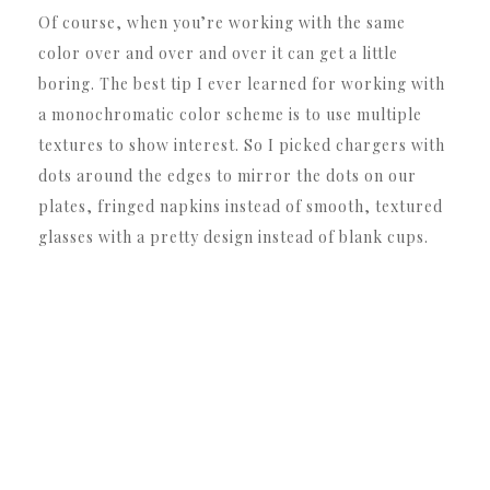
Of course, when you’re working with the same
color over and over and over it can get a little
boring. The best tip I ever learned for working with
a monochromatic color scheme is to use multiple
textures to show interest. So I picked chargers with
dots around the edges to mirror the dots on our
plates, fringed napkins instead of smooth, textured
glasses with a pretty design instead of blank cups.