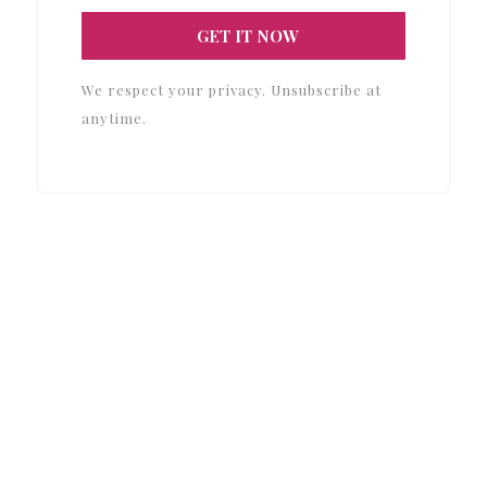
GET IT NOW
We respect your privacy. Unsubscribe at
anytime.