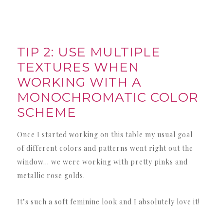
TIP 2: USE MULTIPLE
TEXTURES WHEN
WORKING WITH A
MONOCHROMATIC COLOR
SCHEME
Once I started working on this table my usual goal
of different colors and patterns went right out the
window… we were working with pretty pinks and
metallic rose golds.
It’s such a soft feminine look and I absolutely love it!