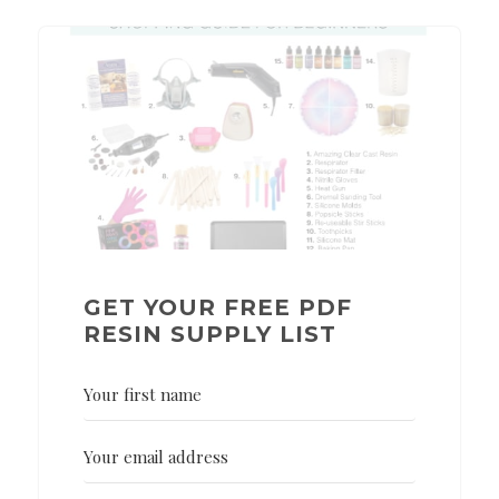
GET YOUR FREE PDF
RESIN SUPPLY LIST