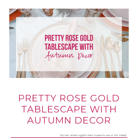
PRETTY ROSE GOLD
TABLESCAPE WITH
AUTUMN DECOR