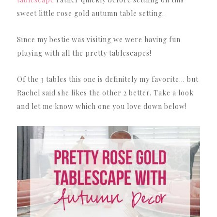
sweet little rose gold autumn table setting.
Since my bestie was visiting we were having fun
playing with all the pretty tablescapes!
Of the 3 tables this one is definitely my favorite… but
Rachel said she likes the other 2 better. Take a look
and let me know which one you love down below!