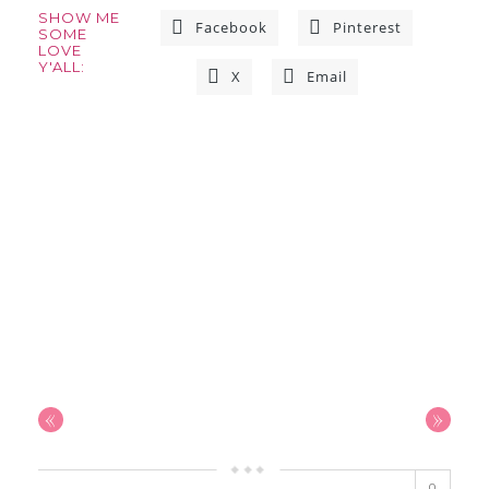
SHOW ME
Facebook
Pinterest
SOME
LOVE
Y'ALL:
X
Email
«
»
0