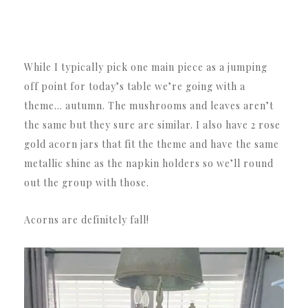
While I typically pick one main piece as a jumping
off point for today’s table we’re going with a
theme… autumn. The mushrooms and leaves aren’t
the same but they sure are similar. I also have 2 rose
gold acorn jars that fit the theme and have the same
metallic shine as the napkin holders so we’ll round
out the group with those.
Acorns are definitely fall!