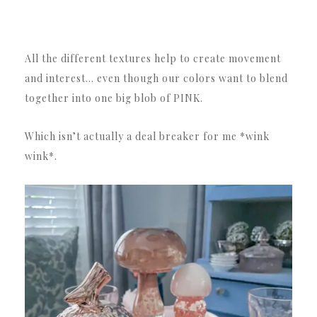
All the different textures help to create movement
and interest… even though our colors want to blend
together into one big blob of PINK.
Which isn’t actually a deal breaker for me *wink
wink*.