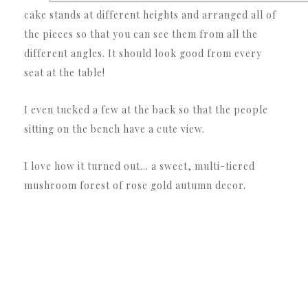
cake stands at different heights and arranged all of
the pieces so that you can see them from all the
different angles. It should look good from every
seat at the table!
I even tucked a few at the back so that the people
sitting on the bench have a cute view.
I love how it turned out… a sweet, multi-tiered
mushroom forest of rose gold autumn decor.